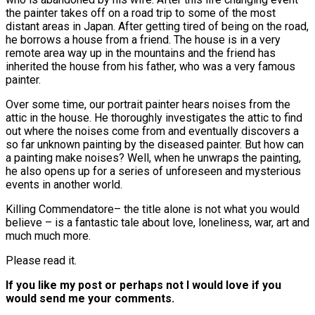
the painter takes off on a road trip to some of the most
distant areas in Japan. After getting tired of being on the road,
he borrows a house from a friend. The house is in a very
remote area way up in the mountains and the friend has
inherited the house from his father, who was a very famous
painter.
Over some time, our portrait painter hears noises from the
attic in the house. He thoroughly investigates the attic to find
out where the noises come from and eventually discovers a
so far unknown painting by the diseased painter. But how can
a painting make noises? Well, when he unwraps the painting,
he also opens up for a series of unforeseen and mysterious
events in another world.
Killing Commendatore– the title alone is not what you would
believe – is a fantastic tale about love, loneliness, war, art and
much much more.
Please read it.
If you like my post or perhaps not I would love if you
would send me your comments.