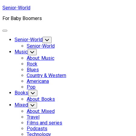
Skip
Senior-World
to
For Baby Boomers
content
Expand
Menu
Senior-World
Toggle
Child
Senior-World
Menu
Music
Toggle
Child
About: Music
Menu
Rock
Blues
Country & Western
Americana
Pop
Books
Toggle
Child
About: Books
Menu
Mixed
Toggle
Child
About: Mixed
Menu
Travel
Films and series
Podcasts
Technology