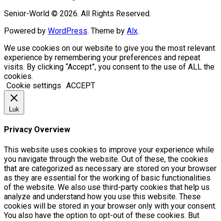
Senior-World © 2026. All Rights Reserved.
Powered by
WordPress
. Theme by
Alx
.
We use cookies on our website to give you the most relevant
experience by remembering your preferences and repeat
visits. By clicking “Accept”, you consent to the use of ALL the
cookies.
Cookie settings
ACCEPT
Luk
Privacy Overview
This website uses cookies to improve your experience while
you navigate through the website. Out of these, the cookies
that are categorized as necessary are stored on your browser
as they are essential for the working of basic functionalities
of the website. We also use third-party cookies that help us
analyze and understand how you use this website. These
cookies will be stored in your browser only with your consent.
You also have the option to opt-out of these cookies. But