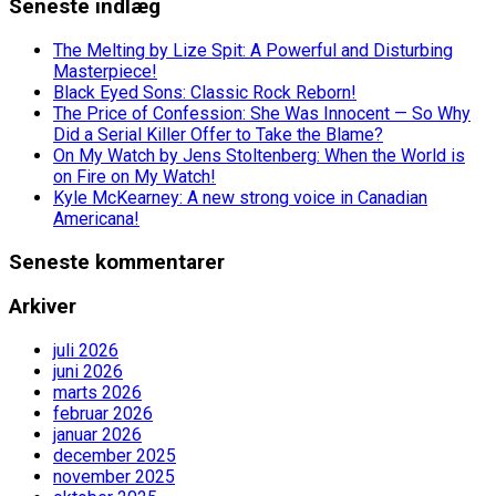
Seneste indlæg
The Melting by Lize Spit: A Powerful and Disturbing
Masterpiece!
Black Eyed Sons: Classic Rock Reborn!
The Price of Confession: She Was Innocent — So Why
Did a Serial Killer Offer to Take the Blame?
On My Watch by Jens Stoltenberg: When the World is
on Fire on My Watch!
Kyle McKearney: A new strong voice in Canadian
Americana!
Seneste kommentarer
Arkiver
juli 2026
juni 2026
marts 2026
februar 2026
januar 2026
december 2025
november 2025