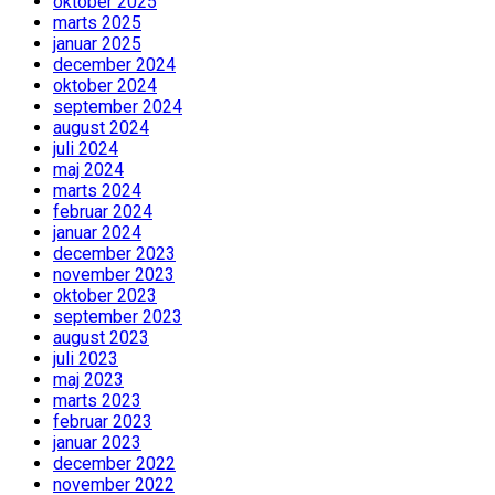
oktober 2025
marts 2025
januar 2025
december 2024
oktober 2024
september 2024
august 2024
juli 2024
maj 2024
marts 2024
februar 2024
januar 2024
december 2023
november 2023
oktober 2023
september 2023
august 2023
juli 2023
maj 2023
marts 2023
februar 2023
januar 2023
december 2022
november 2022