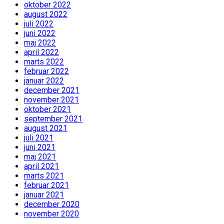
oktober 2022
august 2022
juli 2022
juni 2022
maj 2022
april 2022
marts 2022
februar 2022
januar 2022
december 2021
november 2021
oktober 2021
september 2021
august 2021
juli 2021
juni 2021
maj 2021
april 2021
marts 2021
februar 2021
januar 2021
december 2020
november 2020