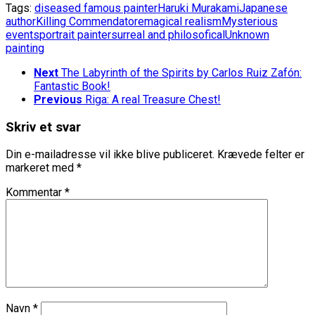
Tags:
diseased famous painter
Haruki Murakami
Japanese
author
Killing Commendatore
magical realism
Mysterious
events
portrait painter
surreal and philosofical
Unknown
painting
Next
The Labyrinth of the Spirits by Carlos Ruiz Zafón:
Fantastic Book!
Previous
Riga: A real Treasure Chest!
Skriv et svar
Din e-mailadresse vil ikke blive publiceret.
Krævede felter er
markeret med
*
Kommentar
*
Navn
*