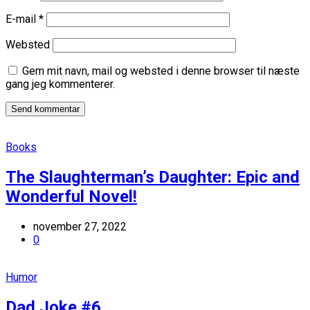
E-mail
*
Websted
Gem mit navn, mail og websted i denne browser til næste
gang jeg kommenterer.
Books
The Slaughterman’s Daughter: Epic and
Wonderful Novel!
november 27, 2022
0
Humor
Dad Joke #6