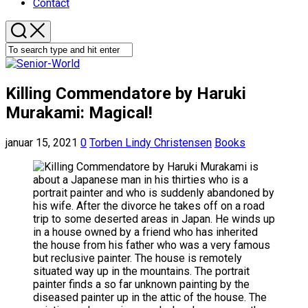
Contact
Killing Commendatore by Haruki
Murakami: Magical!
januar 15, 2021
0
Torben Lindy Christensen
Books