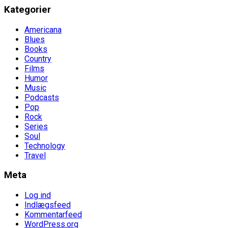
Kategorier
Americana
Blues
Books
Country
Films
Humor
Music
Podcasts
Pop
Rock
Series
Soul
Technology
Travel
Meta
Log ind
Indlægsfeed
Kommentarfeed
WordPress.org