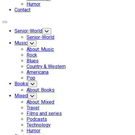
Humor
Contact
Expand
Menu
Senior-World
Toggle
Child
Senior-World
Menu
Music
Toggle
Child
About: Music
Menu
Rock
Blues
Country & Western
Americana
Pop
Books
Toggle
Child
About: Books
Menu
Mixed
Toggle
Child
About: Mixed
Menu
Travel
Films and series
Podcasts
Technology
Humor