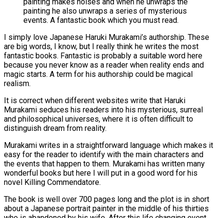
I simply love Japanese Haruki Murakami’s authorship. These
are big words, I know, but I really think he writes the most
fantastic books. Fantastic is probably a suitable word here
because you never know as a reader when reality ends and
magic starts. A term for his authorship could be magical
realism.
It is correct when different websites write that Haruki
Murakami seduces his readers into his mysterious, surreal
and philosophical universes, where it is often difficult to
distinguish dream from reality.
Murakami writes in a straightforward language which makes it
easy for the reader to identify with the main characters and
the events that happen to them. Murakami has written many
wonderful books but here I will put in a good word for his
novel Killing Commendatore.
The book is well over 700 pages long and the plot is in short
about a Japanese portrait painter in the middle of his thirties
who is abandoned by his wife. After this life changing event