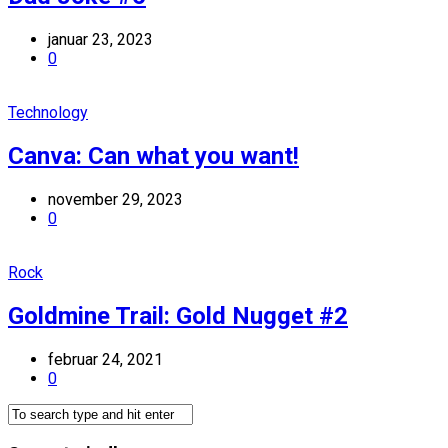
januar 23, 2023
0
Technology
Canva: Can what you want!
november 29, 2023
0
Rock
Goldmine Trail: Gold Nugget #2
februar 24, 2021
0