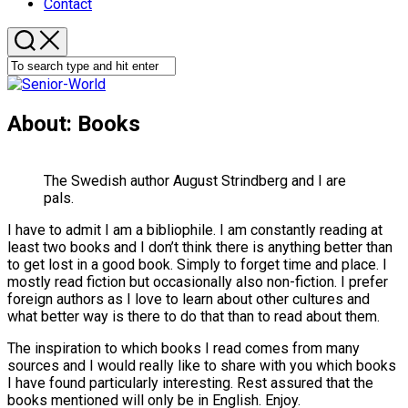
Contact
About: Books
The Swedish author August Strindberg and I are
pals.
I have to admit I am a bibliophile. I am constantly reading at
least two books and I don’t think there is anything better than
to get lost in a good book. Simply to forget time and place. I
mostly read fiction but occasionally also non-fiction. I prefer
foreign authors as I love to learn about other cultures and
what better way is there to do that than to read about them.
The inspiration to which books I read comes from many
sources and I would really like to share with you which books
I have found particularly interesting. Rest assured that the
books mentioned will only be in English. Enjoy.