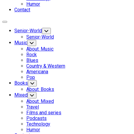
Humor
Contact
Expand
Menu
Senior-World
Toggle
Child
Senior-World
Menu
Music
Toggle
Child
About: Music
Menu
Rock
Blues
Country & Western
Americana
Pop
Current
Books
Toggle
Child
Page:
Current
About: Books
Menu
Page:
Mixed
Toggle
Child
About: Mixed
Menu
Travel
Films and series
Podcasts
Technology
Humor