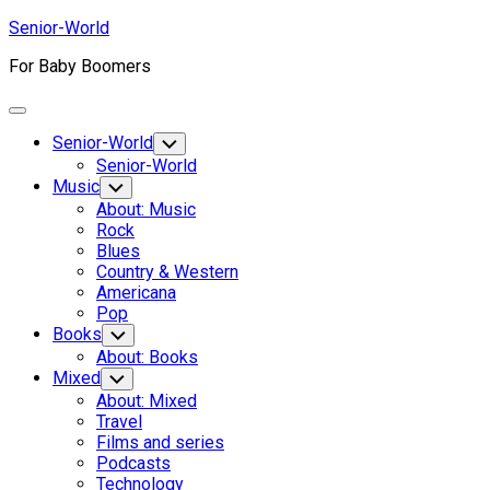
Skip
Senior-World
to
For Baby Boomers
content
Expand
Menu
Senior-World
Toggle
Child
Senior-World
Menu
Music
Toggle
Child
About: Music
Menu
Rock
Blues
Country & Western
Americana
Pop
Current
Books
Toggle
Child
Page:
Current
About: Books
Menu
Page:
Mixed
Toggle
Child
About: Mixed
Menu
Travel
Films and series
Podcasts
Technology