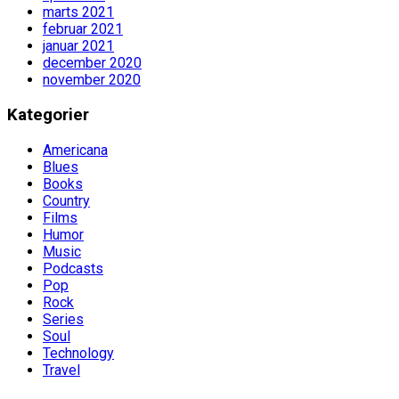
marts 2021
februar 2021
januar 2021
december 2020
november 2020
Kategorier
Americana
Blues
Books
Country
Films
Humor
Music
Podcasts
Pop
Rock
Series
Soul
Technology
Travel