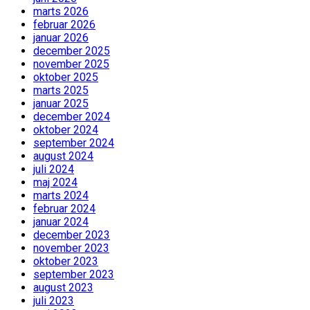
marts 2026
februar 2026
januar 2026
december 2025
november 2025
oktober 2025
marts 2025
januar 2025
december 2024
oktober 2024
september 2024
august 2024
juli 2024
maj 2024
marts 2024
februar 2024
januar 2024
december 2023
november 2023
oktober 2023
september 2023
august 2023
juli 2023