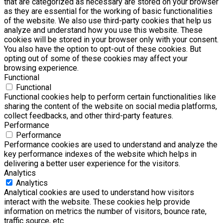
that are categorized as necessary are stored on your browser
as they are essential for the working of basic functionalities
of the website. We also use third-party cookies that help us
analyze and understand how you use this website. These
cookies will be stored in your browser only with your consent.
You also have the option to opt-out of these cookies. But
opting out of some of these cookies may affect your
browsing experience.
Functional
Functional
Functional cookies help to perform certain functionalities like
sharing the content of the website on social media platforms,
collect feedbacks, and other third-party features.
Performance
Performance
Performance cookies are used to understand and analyze the
key performance indexes of the website which helps in
delivering a better user experience for the visitors.
Analytics
Analytics
Analytical cookies are used to understand how visitors
interact with the website. These cookies help provide
information on metrics the number of visitors, bounce rate,
traffic source, etc.