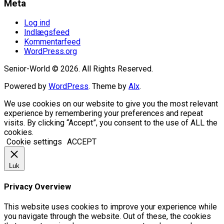
Meta
Log ind
Indlægsfeed
Kommentarfeed
WordPress.org
Senior-World © 2026. All Rights Reserved.
Powered by
WordPress
. Theme by
Alx
.
We use cookies on our website to give you the most relevant
experience by remembering your preferences and repeat
visits. By clicking “Accept”, you consent to the use of ALL the
cookies.
Cookie settings
ACCEPT
Luk
Privacy Overview
This website uses cookies to improve your experience while
you navigate through the website. Out of these, the cookies