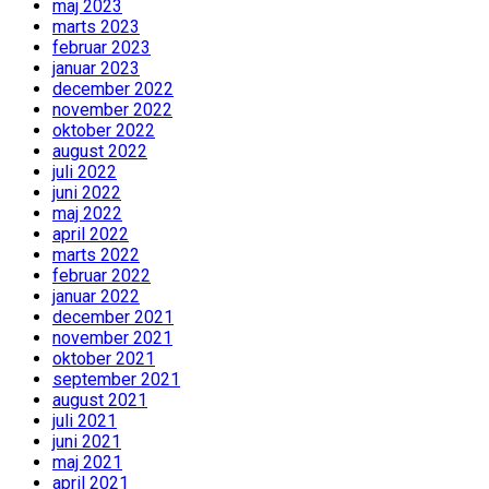
maj 2023
marts 2023
februar 2023
januar 2023
december 2022
november 2022
oktober 2022
august 2022
juli 2022
juni 2022
maj 2022
april 2022
marts 2022
februar 2022
januar 2022
december 2021
november 2021
oktober 2021
september 2021
august 2021
juli 2021
juni 2021
maj 2021
april 2021