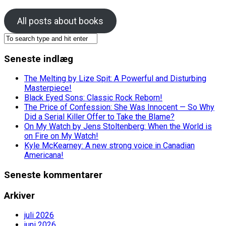
All posts about books
Seneste indlæg
The Melting by Lize Spit: A Powerful and Disturbing
Masterpiece!
Black Eyed Sons: Classic Rock Reborn!
The Price of Confession: She Was Innocent — So Why
Did a Serial Killer Offer to Take the Blame?
On My Watch by Jens Stoltenberg: When the World is
on Fire on My Watch!
Kyle McKearney: A new strong voice in Canadian
Americana!
Seneste kommentarer
Arkiver
juli 2026
juni 2026