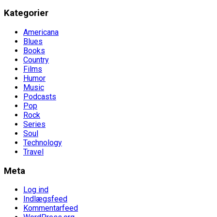
Kategorier
Americana
Blues
Books
Country
Films
Humor
Music
Podcasts
Pop
Rock
Series
Soul
Technology
Travel
Meta
Log ind
Indlægsfeed
Kommentarfeed