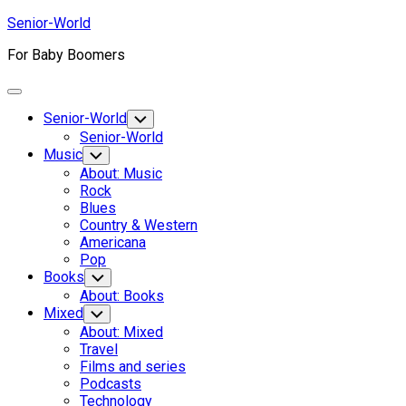
Skip
Senior-World
to
For Baby Boomers
content
Expand
Menu
Senior-World
Toggle
Child
Senior-World
Menu
Music
Toggle
Child
About: Music
Menu
Rock
Blues
Country & Western
Americana
Pop
Books
Toggle
Child
About: Books
Menu
Mixed
Toggle
Child
About: Mixed
Menu
Travel
Films and series
Podcasts
Technology