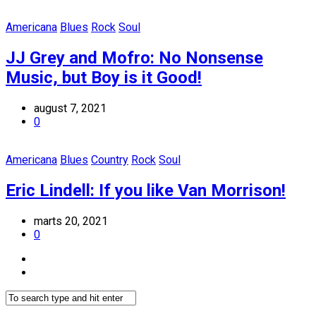
Americana
Blues
Rock
Soul
JJ Grey and Mofro: No Nonsense
Music, but Boy is it Good!
august 7, 2021
0
Americana
Blues
Country
Rock
Soul
Eric Lindell: If you like Van Morrison!
marts 20, 2021
0