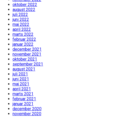
oktober 2022
august 2022
juli 2022
juni 2022
maj 2022
april 2022
marts 2022
februar 2022
januar 2022
december 2021
november 2021
oktober 2021
september 2021
august 2021
juli 2021
juni 2021
maj 2021
april 2021
marts 2021
februar 2021
januar 2021
december 2020
november 2020