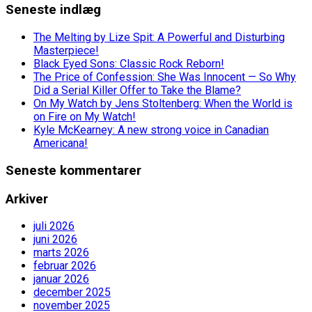
Seneste indlæg
The Melting by Lize Spit: A Powerful and Disturbing
Masterpiece!
Black Eyed Sons: Classic Rock Reborn!
The Price of Confession: She Was Innocent — So Why
Did a Serial Killer Offer to Take the Blame?
On My Watch by Jens Stoltenberg: When the World is
on Fire on My Watch!
Kyle McKearney: A new strong voice in Canadian
Americana!
Seneste kommentarer
Arkiver
juli 2026
juni 2026
marts 2026
februar 2026
januar 2026
december 2025
november 2025