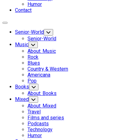
Humor
Contact
Expand
Menu
Senior-World
Toggle
Child
Senior-World
Menu
Music
Toggle
Child
About: Music
Menu
Rock
Blues
Country & Western
Americana
Pop
Books
Toggle
Child
About: Books
Menu
Mixed
Toggle
Child
About: Mixed
Menu
Travel
Films and series
Podcasts
Technology
Humor