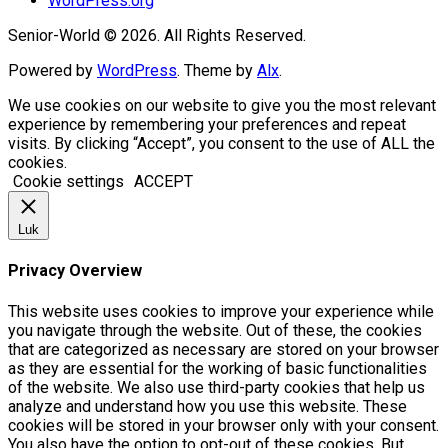
WordPress.org
Senior-World © 2026. All Rights Reserved.
Powered by
WordPress
. Theme by
Alx
.
We use cookies on our website to give you the most relevant
experience by remembering your preferences and repeat
visits. By clicking “Accept”, you consent to the use of ALL the
cookies.
Cookie settings
ACCEPT
Luk
Privacy Overview
This website uses cookies to improve your experience while
you navigate through the website. Out of these, the cookies
that are categorized as necessary are stored on your browser
as they are essential for the working of basic functionalities
of the website. We also use third-party cookies that help us
analyze and understand how you use this website. These
cookies will be stored in your browser only with your consent.
You also have the option to opt-out of these cookies. But