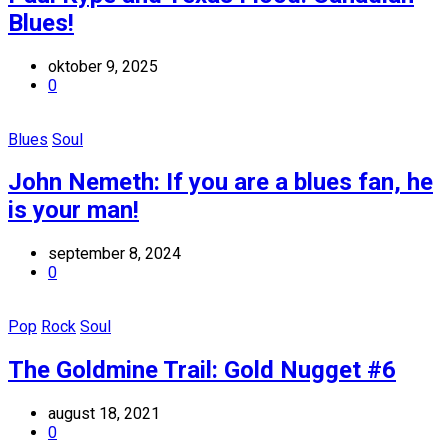
Blues!
oktober 9, 2025
0
Blues
Soul
John Nemeth: If you are a blues fan, he
is your man!
september 8, 2024
0
Pop
Rock
Soul
The Goldmine Trail: Gold Nugget #6
august 18, 2021
0