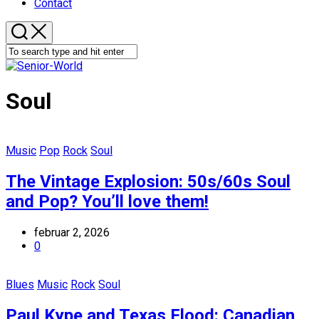
Contact
Soul
Music
Pop
Rock
Soul
The Vintage Explosion: 50s/60s Soul
and Pop? You’ll love them!
februar 2, 2026
0
Blues
Music
Rock
Soul
Paul Kype and Texas Flood: Canadian