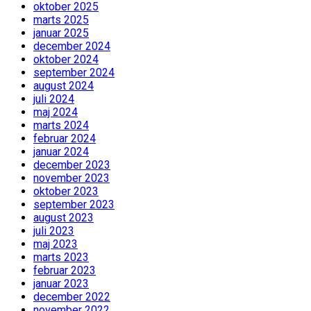
oktober 2025
marts 2025
januar 2025
december 2024
oktober 2024
september 2024
august 2024
juli 2024
maj 2024
marts 2024
februar 2024
januar 2024
december 2023
november 2023
oktober 2023
september 2023
august 2023
juli 2023
maj 2023
marts 2023
februar 2023
januar 2023
december 2022
november 2022