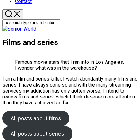
Contact
Films and series
Famous movie stars that I ran into in Los Angeles.
I wonder what was in the warehouse?
I am a film and series killer. I watch abundantly many films and
series. I have always done so and with the many streaming
services my addiction has only gotten worse. I intend to
review films and series, which I think deserve more attention
than they have achieved so far.
All posts about films
All posts about series