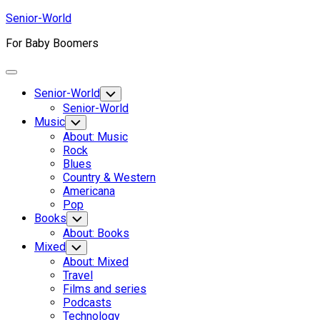
Skip
Senior-World
to
For Baby Boomers
content
Expand
Menu
Senior-World
Toggle
Child
Senior-World
Menu
Music
Toggle
Child
About: Music
Menu
Rock
Blues
Country & Western
Americana
Pop
Books
Toggle
Child
About: Books
Menu
Current
Mixed
Toggle
Child
Page
About: Mixed
Menu
Parent
Travel
Current
Films and series
Page:
Podcasts
Technology