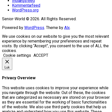
Indlægsfeed
Kommentarfeed
WordPress.org
Senior-World © 2026. All Rights Reserved.
Powered by
WordPress
. Theme by
Alx
.
We use cookies on our website to give you the most relevant
experience by remembering your preferences and repeat
visits. By clicking “Accept”, you consent to the use of ALL the
cookies.
Cookie settings
ACCEPT
Luk
Privacy Overview
This website uses cookies to improve your experience while
you navigate through the website. Out of these, the cookies
that are categorized as necessary are stored on your browser
as they are essential for the working of basic functionalities
of the website. We also use third-party cookies that help us
analyze and understand how you use this website. These