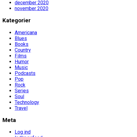
december 2020
november 2020
Kategorier
Americana
Blues
Books
Country
Films
Humor
Music
Podcasts
Pop
Rock
Series
Soul
Technology
Travel
Meta
Log ind