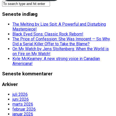
Seneste indlæg
The Melting by Lize Spit: A Powerful and Disturbing
Masterpiece!
Black Eyed Sons: Classic Rock Reborn!
The Price of Confession: She Was Innocent — So Why
Did a Serial Killer Offer to Take the Blame?
On My Watch by Jens Stoltenberg: When the World is
on Fire on My Watch!
Kyle McKearney: A new strong voice in Canadian
Americana!
Seneste kommentarer
Arkiver
juli 2026
juni 2026
marts 2026
februar 2026
januar 2026