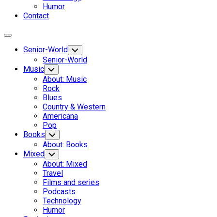
Humor
Contact
Expand
Menu
Senior-World
Toggle
Child
Senior-World
Menu
Music
Toggle
Child
About: Music
Menu
Rock
Blues
Country & Western
Americana
Pop
Books
Toggle
Child
About: Books
Menu
Current
Mixed
Toggle
Child
Page
About: Mixed
Menu
Parent
Travel
Current
Films and series
Page:
Podcasts
Technology
Humor