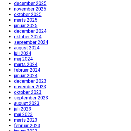
december 2025
november 2025
oktober 2025
marts 2025
januar 2025
december 2024
oktober 2024
september 2024
august 2024
juli 2024
maj 2024
marts 2024
februar 2024
januar 2024
december 2023
november 2023
oktober 2023
september 2023
august 2023
juli 2023
maj 2023
marts 2023
februar 2023