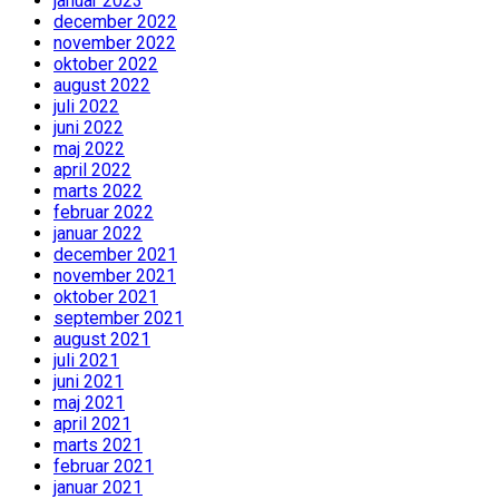
januar 2023
december 2022
november 2022
oktober 2022
august 2022
juli 2022
juni 2022
maj 2022
april 2022
marts 2022
februar 2022
januar 2022
december 2021
november 2021
oktober 2021
september 2021
august 2021
juli 2021
juni 2021
maj 2021
april 2021
marts 2021
februar 2021
januar 2021