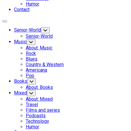
Humor
Contact
Expand
Menu
Senior-World
Toggle
Child
Senior-World
Menu
Music
Toggle
Child
About: Music
Menu
Rock
Blues
Country & Western
Americana
Pop
Books
Toggle
Child
About: Books
Menu
Mixed
Toggle
Child
About: Mixed
Menu
Travel
Films and series
Podcasts
Technology
Humor