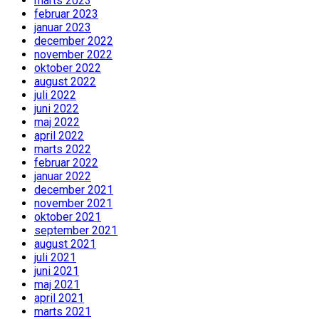
marts 2023
februar 2023
januar 2023
december 2022
november 2022
oktober 2022
august 2022
juli 2022
juni 2022
maj 2022
april 2022
marts 2022
februar 2022
januar 2022
december 2021
november 2021
oktober 2021
september 2021
august 2021
juli 2021
juni 2021
maj 2021
april 2021
marts 2021