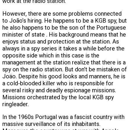
work at the radio station.
However, there are some problems connected
to João’s hiring. He happens to be a KGB spy, but
he also happens to be the son of the Portuguese
minister of state . His background means that he
enjoys status and protection at the station. As
always in a spy series it takes a while before the
opposite side which in this case is the
management at the station realize that there is a
spy on the radio station. But don’t be mistaken of
Joäo. Despite his good looks and manners, he is
a cold-blooded killer who is responsible for
several risky and deadly espionage missions.
Missions orchestrated by the local KGB spy
ringleader.
In the 1960s Portugal was a fascist country with
massive surveillance of its inhabitants.