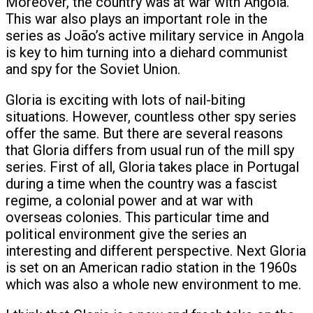
Moreover, the country was at war with Angola.
This war also plays an important role in the
series as João’s active military service in Angola
is key to him turning into a diehard communist
and spy for the Soviet Union.
Gloria is exciting with lots of nail-biting
situations. However, countless other spy series
offer the same. But there are several reasons
that Gloria differs from usual run of the mill spy
series. First of all, Gloria takes place in Portugal
during a time when the country was a fascist
regime, a colonial power and at war with
overseas colonies. This particular time and
political environment give the series an
interesting and different perspective. Next Gloria
is set on an American radio station in the 1960s
which was also a whole new environment to me.