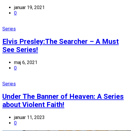
januar 19, 2021
0
Series
Elvis Presley:The Searcher – A Must
See Series!
maj 6, 2021
0
Series
Under The Banner of Heaven: A Series
about Violent Faith!
januar 11, 2023
0