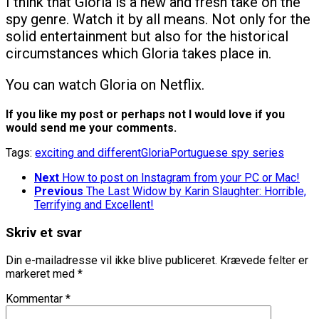
I think that Gloria is a new and fresh take on the
spy genre. Watch it by all means. Not only for the
solid entertainment but also for the historical
circumstances which Gloria takes place in.
You can watch Gloria on Netflix.
If you like my post or perhaps not I would love if you
would send me your comments.
Tags:
exciting and different
Gloria
Portuguese spy series
Next
How to post on Instagram from your PC or Mac!
Previous
The Last Widow by Karin Slaughter: Horrible,
Terrifying and Excellent!
Skriv et svar
Din e-mailadresse vil ikke blive publiceret.
Krævede felter er
markeret med
*
Kommentar
*