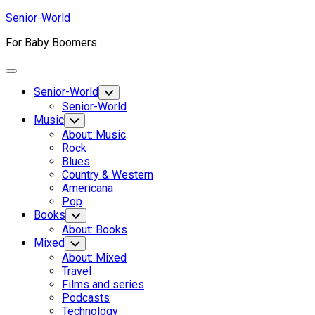
Skip
Senior-World
to
For Baby Boomers
content
Expand
Menu
Senior-World
Toggle
Child
Senior-World
Menu
Music
Toggle
Child
About: Music
Menu
Rock
Blues
Country & Western
Americana
Pop
Books
Toggle
Child
About: Books
Menu
Mixed
Toggle
Child
About: Mixed
Menu
Travel
Films and series
Podcasts
Technology