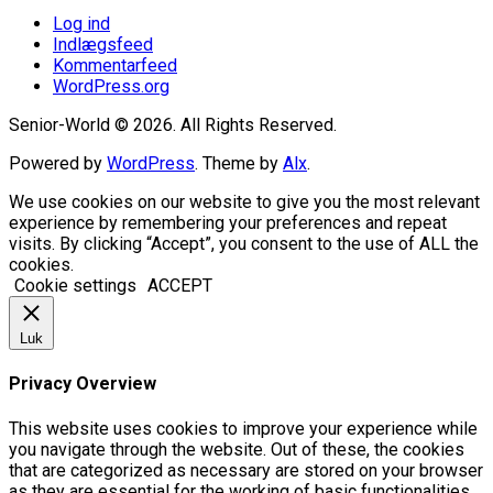
Log ind
Indlægsfeed
Kommentarfeed
WordPress.org
Senior-World © 2026. All Rights Reserved.
Powered by
WordPress
. Theme by
Alx
.
We use cookies on our website to give you the most relevant
experience by remembering your preferences and repeat
visits. By clicking “Accept”, you consent to the use of ALL the
cookies.
Cookie settings
ACCEPT
Luk
Privacy Overview
This website uses cookies to improve your experience while
you navigate through the website. Out of these, the cookies
that are categorized as necessary are stored on your browser
as they are essential for the working of basic functionalities