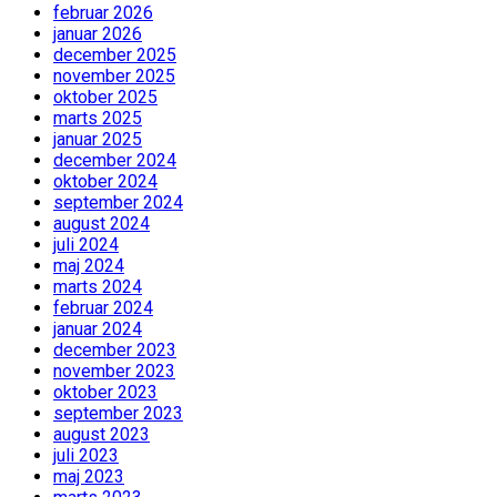
februar 2026
januar 2026
december 2025
november 2025
oktober 2025
marts 2025
januar 2025
december 2024
oktober 2024
september 2024
august 2024
juli 2024
maj 2024
marts 2024
februar 2024
januar 2024
december 2023
november 2023
oktober 2023
september 2023
august 2023
juli 2023
maj 2023