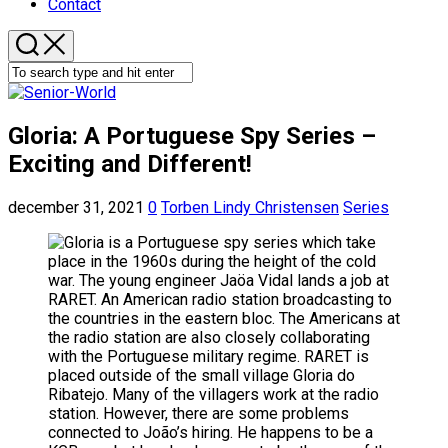
Contact
Gloria: A Portuguese Spy Series –
Exciting and Different!
december 31, 2021
0
Torben Lindy Christensen
Series