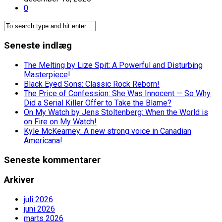
0
Seneste indlæg
The Melting by Lize Spit: A Powerful and Disturbing
Masterpiece!
Black Eyed Sons: Classic Rock Reborn!
The Price of Confession: She Was Innocent — So Why
Did a Serial Killer Offer to Take the Blame?
On My Watch by Jens Stoltenberg: When the World is
on Fire on My Watch!
Kyle McKearney: A new strong voice in Canadian
Americana!
Seneste kommentarer
Arkiver
juli 2026
juni 2026
marts 2026