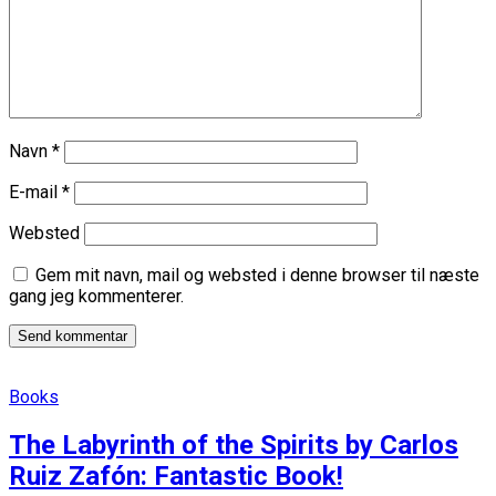
Navn
*
E-mail
*
Websted
Gem mit navn, mail og websted i denne browser til næste
gang jeg kommenterer.
Books
The Labyrinth of the Spirits by Carlos
Ruiz Zafón: Fantastic Book!