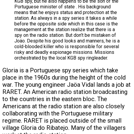
Gloria is a Portuguese spy series which take
place in the 1960s during the height of the cold
war. The young engineer Jaöa Vidal lands a job at
RARET. An American radio station broadcasting
to the countries in the eastern bloc. The
Americans at the radio station are also closely
collaborating with the Portuguese military
regime. RARET is placed outside of the small
village Gloria do Ribatejo. Many of the villagers