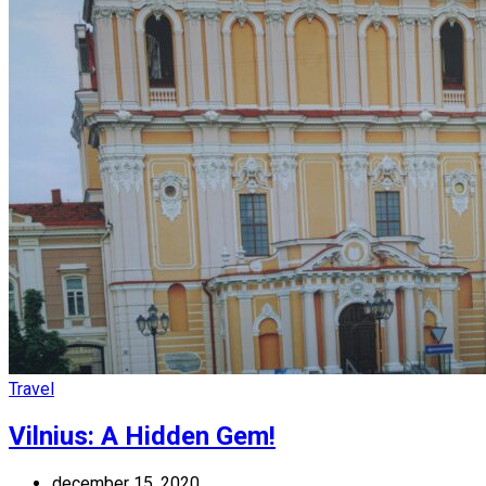
Travel
Vilnius: A Hidden Gem!
december 15, 2020