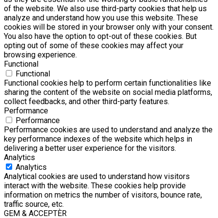
of the website. We also use third-party cookies that help us
analyze and understand how you use this website. These
cookies will be stored in your browser only with your consent.
You also have the option to opt-out of these cookies. But
opting out of some of these cookies may affect your
browsing experience.
Functional
Functional
Functional cookies help to perform certain functionalities like
sharing the content of the website on social media platforms,
collect feedbacks, and other third-party features.
Performance
Performance
Performance cookies are used to understand and analyze the
key performance indexes of the website which helps in
delivering a better user experience for the visitors.
Analytics
Analytics
Analytical cookies are used to understand how visitors
interact with the website. These cookies help provide
information on metrics the number of visitors, bounce rate,
traffic source, etc.
GEM & ACCEPTÈR