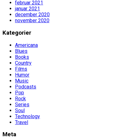
februar 2021
januar 2021
december 2020
november 2020
Kategorier
Americana
Blues
Books
Country
Films
Humor
Music
Podcasts
Pop
Rock
Series
Soul
Technology
Travel
Meta