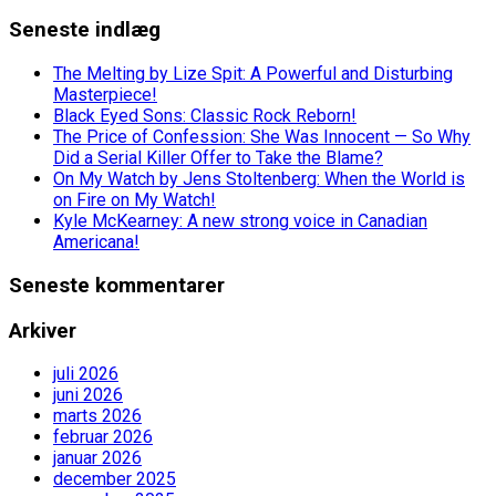
Seneste indlæg
The Melting by Lize Spit: A Powerful and Disturbing
Masterpiece!
Black Eyed Sons: Classic Rock Reborn!
The Price of Confession: She Was Innocent — So Why
Did a Serial Killer Offer to Take the Blame?
On My Watch by Jens Stoltenberg: When the World is
on Fire on My Watch!
Kyle McKearney: A new strong voice in Canadian
Americana!
Seneste kommentarer
Arkiver
juli 2026
juni 2026
marts 2026
februar 2026
januar 2026
december 2025