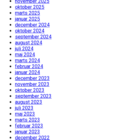
november 2025
oktober 2025
marts 2025
januar 2025
december 2024
oktober 2024
september 2024
august 2024
juli 2024
maj 2024
marts 2024
februar 2024
januar 2024
december 2023
november 2023
oktober 2023
september 2023
august 2023
juli 2023
maj 2023
marts 2023
februar 2023
januar 2023
december 2022