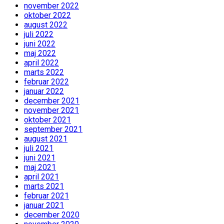
november 2022
oktober 2022
august 2022
juli 2022
juni 2022
maj 2022
april 2022
marts 2022
februar 2022
januar 2022
december 2021
november 2021
oktober 2021
september 2021
august 2021
juli 2021
juni 2021
maj 2021
april 2021
marts 2021
februar 2021
januar 2021
december 2020