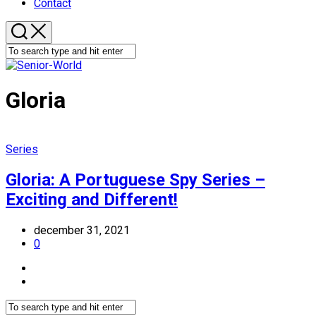
Contact
Gloria
Series
Gloria: A Portuguese Spy Series –
Exciting and Different!
december 31, 2021
0