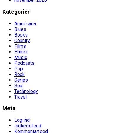
november 2020
Kategorier
Americana
Blues
Books
Country
Films
Humor
Music
Podcasts
Pop
Rock
Series
Soul
Technology
Travel
Meta
Log ind
Indlægsfeed
Kommentarfeed