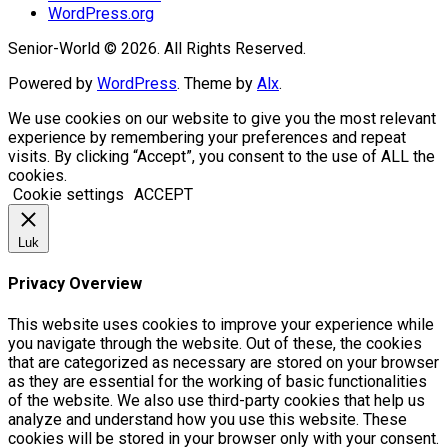
WordPress.org
Senior-World © 2026. All Rights Reserved.
Powered by
WordPress
. Theme by
Alx
.
We use cookies on our website to give you the most relevant
experience by remembering your preferences and repeat
visits. By clicking “Accept”, you consent to the use of ALL the
cookies.
Cookie settings
ACCEPT
Luk
Privacy Overview
This website uses cookies to improve your experience while
you navigate through the website. Out of these, the cookies
that are categorized as necessary are stored on your browser
as they are essential for the working of basic functionalities
of the website. We also use third-party cookies that help us
analyze and understand how you use this website. These
cookies will be stored in your browser only with your consent.