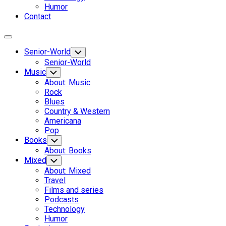
Humor
Contact
Expand
Menu
Senior-World
Toggle
Child
Senior-World
Menu
Music
Toggle
Child
About: Music
Menu
Rock
Blues
Country & Western
Americana
Pop
Books
Toggle
Child
About: Books
Menu
Mixed
Toggle
Child
About: Mixed
Menu
Travel
Films and series
Podcasts
Technology
Humor