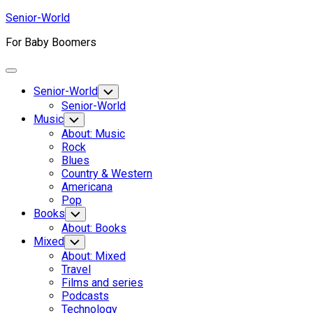
Skip
Senior-World
to
For Baby Boomers
content
Expand
Menu
Senior-World
Toggle
Child
Senior-World
Menu
Music
Toggle
Child
About: Music
Menu
Rock
Blues
Country & Western
Americana
Pop
Books
Toggle
Child
About: Books
Menu
Mixed
Toggle
Child
About: Mixed
Menu
Travel
Films and series
Podcasts
Technology