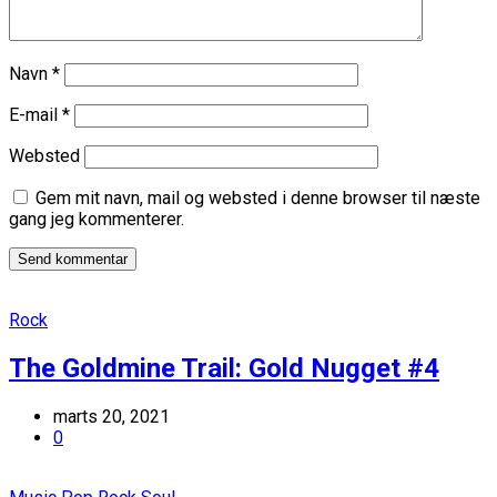
Navn
*
E-mail
*
Websted
Gem mit navn, mail og websted i denne browser til næste
gang jeg kommenterer.
Rock
The Goldmine Trail: Gold Nugget #4
marts 20, 2021
0