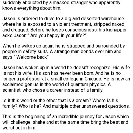
suddenly abducted by a masked stranger who apparently
knows everything about him.
Jason is ordered to drive to a big and deserted warehouse
where he is exposed to a violent treatment, stripped naked
and drugged. Before he loses consciousness, his kidnapper
asks Jason:” Are you happy in your life?”
When he wakes up again, he is strapped and surrounded by
people in safety suits. A strange man bends over him and
says:” Welcome back”.
Jason has woken up in a world he doesn’t recognize. His wife
is not his wife. His son has never been born. And he is no
longer a professor at a small college in Chicago. He is now an
acclaimed genius in the world of quantum physics. A
scientist, who chose a career instead of a family.
Is it this world or the other that is a dream? Where is his
family? Who is he? And multiple other unanswered questions.
This is the beginning of an incredible journey for Jason which
will challenge, shake and at the same time bring the best and
worst out in him.