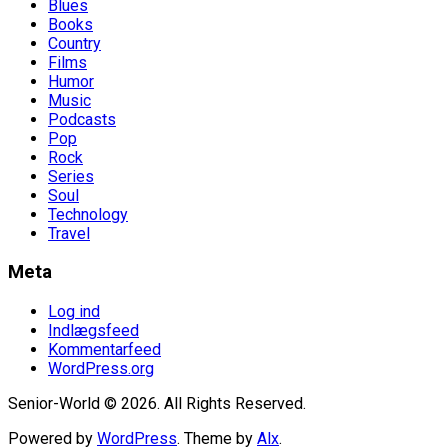
Blues
Books
Country
Films
Humor
Music
Podcasts
Pop
Rock
Series
Soul
Technology
Travel
Meta
Log ind
Indlægsfeed
Kommentarfeed
WordPress.org
Senior-World © 2026. All Rights Reserved.
Powered by
WordPress
. Theme by
Alx
.