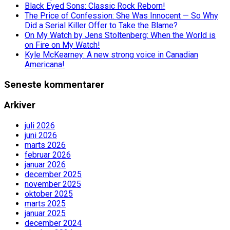
Black Eyed Sons: Classic Rock Reborn!
The Price of Confession: She Was Innocent — So Why
Did a Serial Killer Offer to Take the Blame?
On My Watch by Jens Stoltenberg: When the World is
on Fire on My Watch!
Kyle McKearney: A new strong voice in Canadian
Americana!
Seneste kommentarer
Arkiver
juli 2026
juni 2026
marts 2026
februar 2026
januar 2026
december 2025
november 2025
oktober 2025
marts 2025
januar 2025
december 2024