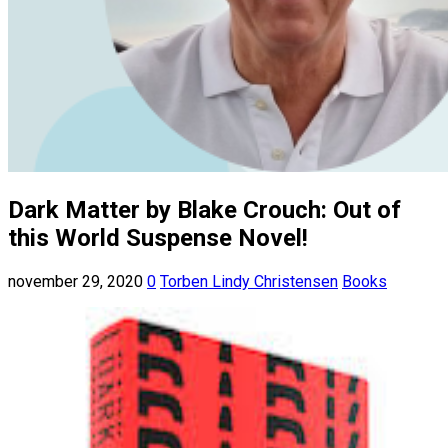
Dark Matter by Blake Crouch: Out of
this World Suspense Novel!
november 29, 2020
0
Torben Lindy Christensen
Books