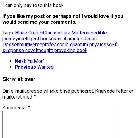
I can only say read this book.
If you like my post or perhaps not I would love if you
would send me your comments.
Tags:
Blake Crouch
Chicago
Dark Matter
incredible
journey
intelligent book
main character Jason
Dessen
multiverse
professor in quantum physics
sci-fi
suspense novel
thought provoking book
Next
‘Ya Mon’
Previous
Wanted
Skriv et svar
Din e-mailadresse vil ikke blive publiceret.
Krævede felter er
markeret med
*
Kommentar
*