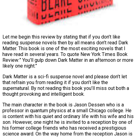
Let me begin this review by stating that if you don’t like
reading suspense novels then by all means don’t read Dark
Matter. This book is one of the most exciting novels that I
have read in several years. To quote New York Times Book
Review:” You’ll gulp down Dark Matter in an afternoon or more
likely one night.”
Dark Matter is a sci-fi suspense novel and please don’t let
that refrain you from reading it if you don’t like the
supernatural. By not reading this book you’ll miss out both a
thought provoking and intelligent book.
The main character in the book is Jason Dessen who is a
professor in quantum physics
at a small Chicago college. He
is content with his quiet and ordinary life with his wife and his
son. However, one night he is invited to a reception by one of
his former college friends who has received a prestigious
science award. On the way home from the reception Jason is