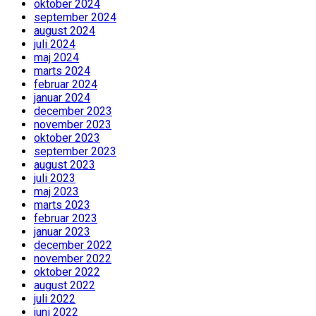
oktober 2024
september 2024
august 2024
juli 2024
maj 2024
marts 2024
februar 2024
januar 2024
december 2023
november 2023
oktober 2023
september 2023
august 2023
juli 2023
maj 2023
marts 2023
februar 2023
januar 2023
december 2022
november 2022
oktober 2022
august 2022
juli 2022
juni 2022