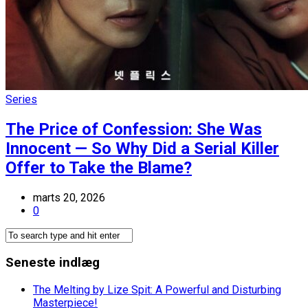
Series
The Price of Confession: She Was
Innocent — So Why Did a Serial Killer
Offer to Take the Blame?
marts 20, 2026
0
Seneste indlæg
The Melting by Lize Spit: A Powerful and Disturbing
Masterpiece!