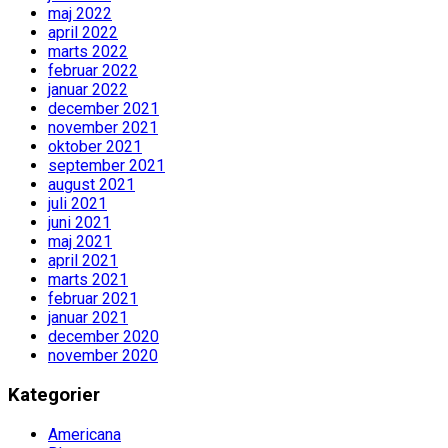
maj 2022
april 2022
marts 2022
februar 2022
januar 2022
december 2021
november 2021
oktober 2021
september 2021
august 2021
juli 2021
juni 2021
maj 2021
april 2021
marts 2021
februar 2021
januar 2021
december 2020
november 2020
Kategorier
Americana