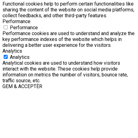
Functional cookies help to perform certain functionalities like
sharing the content of the website on social media platforms,
collect feedbacks, and other third-party features.
Performance
Performance
Performance cookies are used to understand and analyze the
key performance indexes of the website which helps in
delivering a better user experience for the visitors.
Analytics
Analytics
Analytical cookies are used to understand how visitors
interact with the website. These cookies help provide
information on metrics the number of visitors, bounce rate,
traffic source, etc.
GEM & ACCEPTÈR