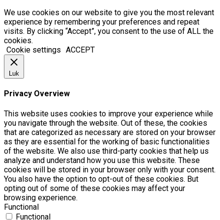
We use cookies on our website to give you the most relevant
experience by remembering your preferences and repeat
visits. By clicking “Accept”, you consent to the use of ALL the
cookies.
Cookie settings
ACCEPT
Luk
Privacy Overview
This website uses cookies to improve your experience while
you navigate through the website. Out of these, the cookies
that are categorized as necessary are stored on your browser
as they are essential for the working of basic functionalities
of the website. We also use third-party cookies that help us
analyze and understand how you use this website. These
cookies will be stored in your browser only with your consent.
You also have the option to opt-out of these cookies. But
opting out of some of these cookies may affect your
browsing experience.
Functional
Functional