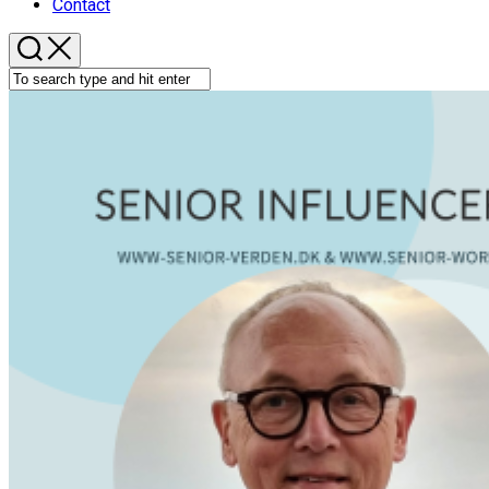
Contact