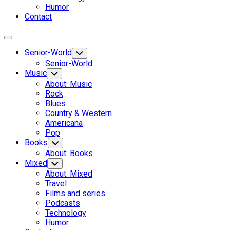
Humor
Contact
Expand
Menu
Senior-World
Toggle
Child
Senior-World
Menu
Music
Toggle
Child
About: Music
Menu
Rock
Blues
Country & Western
Americana
Pop
Books
Toggle
Child
About: Books
Menu
Mixed
Toggle
Child
About: Mixed
Menu
Travel
Films and series
Podcasts
Technology
Humor