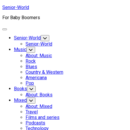
Skip
Senior-World
to
For Baby Boomers
content
Expand
Menu
Senior-World
Toggle
Child
Senior-World
Menu
Music
Toggle
Child
About: Music
Menu
Rock
Blues
Country & Western
Americana
Pop
Books
Toggle
Child
About: Books
Menu
Mixed
Toggle
Child
About: Mixed
Menu
Travel
Films and series
Podcasts
Technology