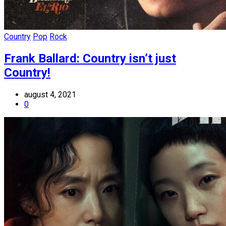
Country
Pop
Rock
Frank Ballard: Country isn’t just
Country!
august 4, 2021
0