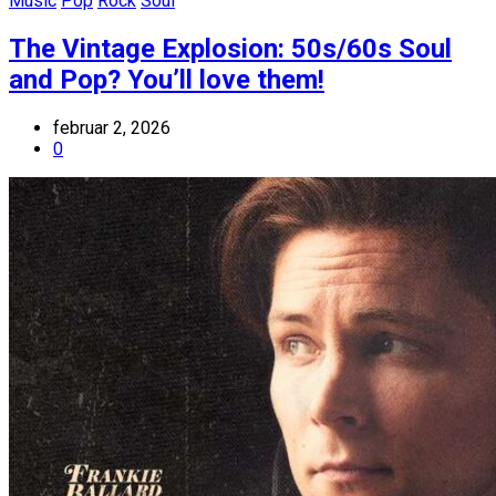
Music
Pop
Rock
Soul
The Vintage Explosion: 50s/60s Soul
and Pop? You’ll love them!
februar 2, 2026
0