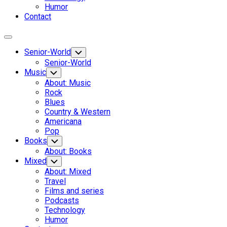
Humor
Contact
Expand
Menu
Senior-World
Toggle
Child
Senior-World
Menu
Music
Toggle
Child
About: Music
Menu
Rock
Blues
Country & Western
Americana
Pop
Books
Toggle
Child
About: Books
Menu
Mixed
Toggle
Child
About: Mixed
Menu
Travel
Films and series
Podcasts
Technology
Humor