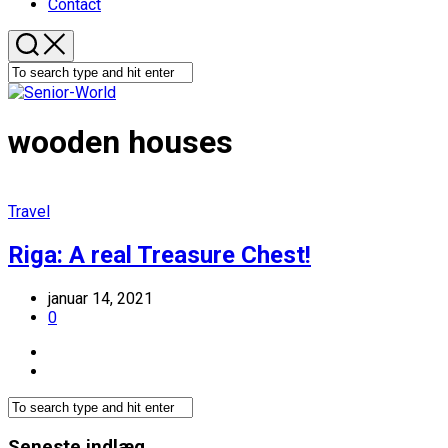
Contact
wooden houses
Travel
Riga: A real Treasure Chest!
januar 14, 2021
0
Seneste indlæg