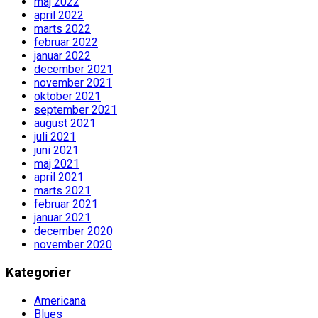
maj 2022
april 2022
marts 2022
februar 2022
januar 2022
december 2021
november 2021
oktober 2021
september 2021
august 2021
juli 2021
juni 2021
maj 2021
april 2021
marts 2021
februar 2021
januar 2021
december 2020
november 2020
Kategorier
Americana
Blues