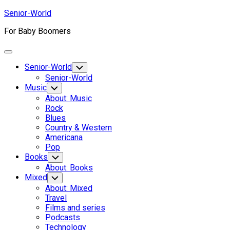
Skip
Senior-World
to
For Baby Boomers
content
Expand
Menu
Senior-World
Toggle
Child
Senior-World
Menu
Music
Toggle
Child
About: Music
Menu
Rock
Blues
Country & Western
Americana
Pop
Books
Toggle
Child
About: Books
Menu
Mixed
Toggle
Child
About: Mixed
Menu
Travel
Films and series
Podcasts
Technology