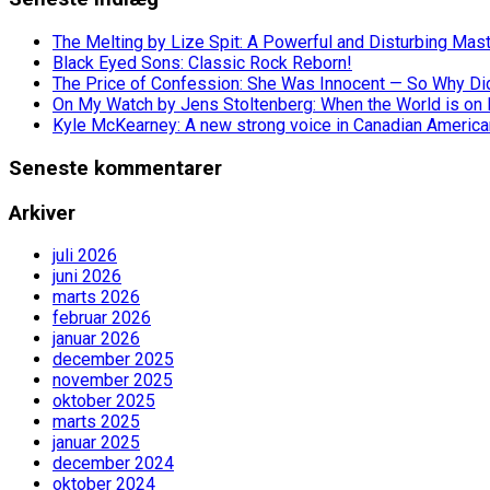
The Melting by Lize Spit: A Powerful and Disturbing Mas
Black Eyed Sons: Classic Rock Reborn!
The Price of Confession: She Was Innocent — So Why Did 
On My Watch by Jens Stoltenberg: When the World is on 
Kyle McKearney: A new strong voice in Canadian America
Seneste kommentarer
Arkiver
juli 2026
juni 2026
marts 2026
februar 2026
januar 2026
december 2025
november 2025
oktober 2025
marts 2025
januar 2025
december 2024
oktober 2024