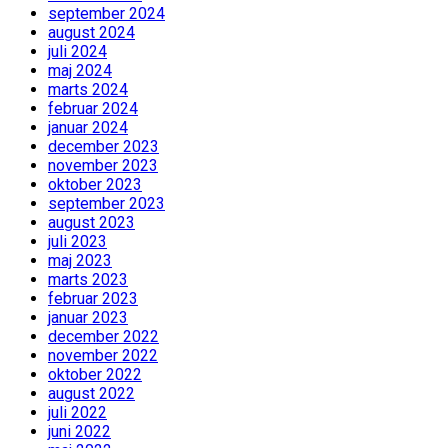
september 2024
august 2024
juli 2024
maj 2024
marts 2024
februar 2024
januar 2024
december 2023
november 2023
oktober 2023
september 2023
august 2023
juli 2023
maj 2023
marts 2023
februar 2023
januar 2023
december 2022
november 2022
oktober 2022
august 2022
juli 2022
juni 2022