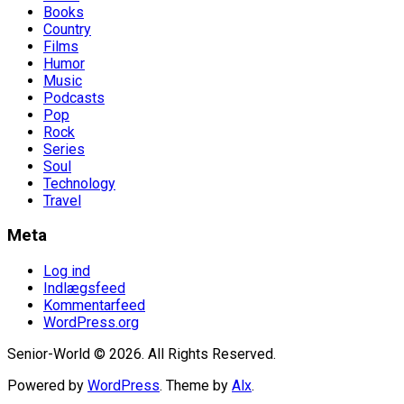
Books
Country
Films
Humor
Music
Podcasts
Pop
Rock
Series
Soul
Technology
Travel
Meta
Log ind
Indlægsfeed
Kommentarfeed
WordPress.org
Senior-World © 2026. All Rights Reserved.
Powered by
WordPress
. Theme by
Alx
.