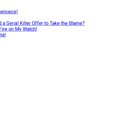
terpiece!
a Serial Killer Offer to Take the Blame?
Fire on My Watch!
na!