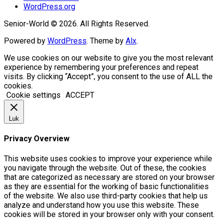
WordPress.org
Senior-World © 2026. All Rights Reserved.
Powered by
WordPress
. Theme by
Alx
.
We use cookies on our website to give you the most relevant
experience by remembering your preferences and repeat
visits. By clicking “Accept”, you consent to the use of ALL the
cookies.
Cookie settings
ACCEPT
Luk
Privacy Overview
This website uses cookies to improve your experience while
you navigate through the website. Out of these, the cookies
that are categorized as necessary are stored on your browser
as they are essential for the working of basic functionalities
of the website. We also use third-party cookies that help us
analyze and understand how you use this website. These
cookies will be stored in your browser only with your consent.