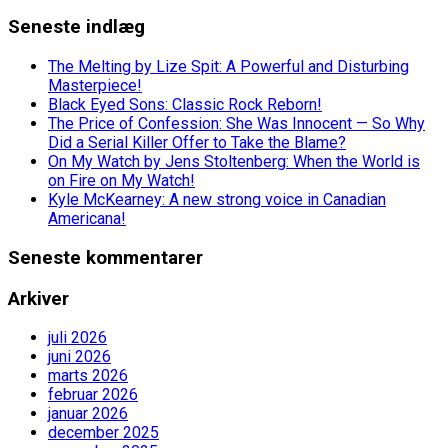
Seneste indlæg
The Melting by Lize Spit: A Powerful and Disturbing
Masterpiece!
Black Eyed Sons: Classic Rock Reborn!
The Price of Confession: She Was Innocent — So Why
Did a Serial Killer Offer to Take the Blame?
On My Watch by Jens Stoltenberg: When the World is
on Fire on My Watch!
Kyle McKearney: A new strong voice in Canadian
Americana!
Seneste kommentarer
Arkiver
juli 2026
juni 2026
marts 2026
februar 2026
januar 2026
december 2025