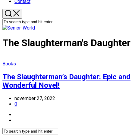
Contact
The Slaughterman's Daughter
Books
The Slaughterman’s Daughter: Epic and
Wonderful Novel!
november 27, 2022
0