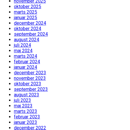
november 2025
oktober 2025
marts 2025
januar 2025
december 2024
oktober 2024
september 2024
august 2024
juli 2024
maj 2024
marts 2024
februar 2024
januar 2024
december 2023
november 2023
oktober 2023
september 2023
august 2023
juli 2023
maj 2023
marts 2023
februar 2023
januar 2023
december 2022