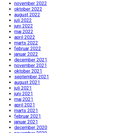
november 2022
oktober 2022
august 2022
juli 2022
juni 2022
maj 2022
april 2022
marts 2022
februar 2022
januar 2022
december 2021
november 2021
oktober 2021
september 2021
august 2021
juli 2021
juni 2021
maj 2021
april 2021
marts 2021
februar 2021
januar 2021
december 2020