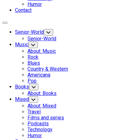
Humor
Contact
Expand
Menu
Senior-World
Toggle
Child
Senior-World
Menu
Music
Toggle
Child
About: Music
Menu
Rock
Blues
Country & Western
Americana
Pop
Books
Toggle
Child
About: Books
Menu
Mixed
Toggle
Child
About: Mixed
Menu
Travel
Films and series
Podcasts
Technology
Humor