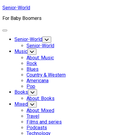
Skip
Senior-World
to
For Baby Boomers
content
Expand
Menu
Senior-World
Toggle
Child
Senior-World
Menu
Music
Toggle
Child
About: Music
Menu
Rock
Blues
Country & Western
Americana
Pop
Books
Toggle
Child
About: Books
Menu
Mixed
Toggle
Child
About: Mixed
Menu
Travel
Films and series
Podcasts
Technology