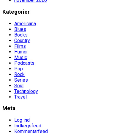
november 2020
Kategorier
Americana
Blues
Books
Country
Films
Humor
Music
Podcasts
Pop
Rock
Series
Soul
Technology
Travel
Meta
Log ind
Indlægsfeed
Kommentarfeed