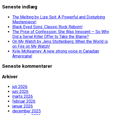
Seneste indlæg
The Melting by Lize Spit: A Powerful and Disturbing
Masterpiece!
Black Eyed Sons: Classic Rock Reborn!
The Price of Confession: She Was Innocent — So Why
Did a Serial Killer Offer to Take the Blame?
On My Watch by Jens Stoltenberg: When the World is
on Fire on My Watch!
Kyle McKearney: A new strong voice in Canadian
Americana!
Seneste kommentarer
Arkiver
juli 2026
juni 2026
marts 2026
februar 2026
januar 2026
december 2025