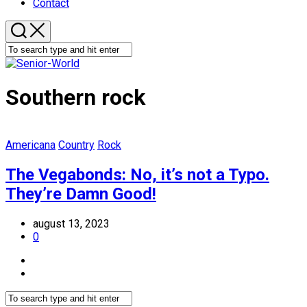
Contact
Southern rock
Americana
Country
Rock
The Vegabonds: No, it’s not a Typo.
They’re Damn Good!
august 13, 2023
0