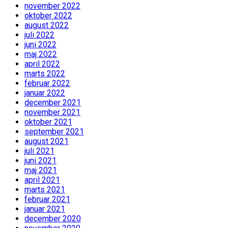
november 2022
oktober 2022
august 2022
juli 2022
juni 2022
maj 2022
april 2022
marts 2022
februar 2022
januar 2022
december 2021
november 2021
oktober 2021
september 2021
august 2021
juli 2021
juni 2021
maj 2021
april 2021
marts 2021
februar 2021
januar 2021
december 2020