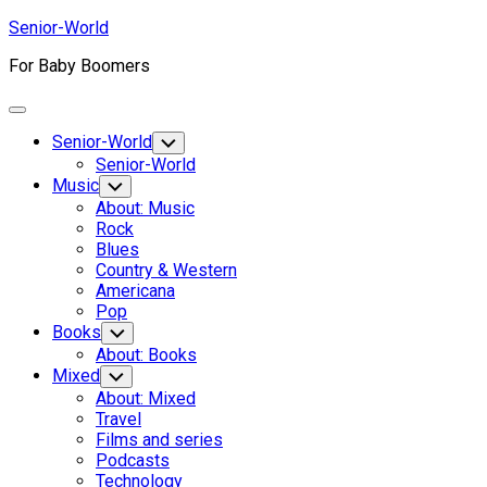
Skip
Senior-World
to
For Baby Boomers
content
Expand
Menu
Senior-World
Toggle
Child
Senior-World
Menu
Music
Toggle
Child
About: Music
Menu
Rock
Blues
Country & Western
Americana
Pop
Books
Toggle
Child
About: Books
Menu
Mixed
Toggle
Child
About: Mixed
Menu
Travel
Films and series
Podcasts
Technology