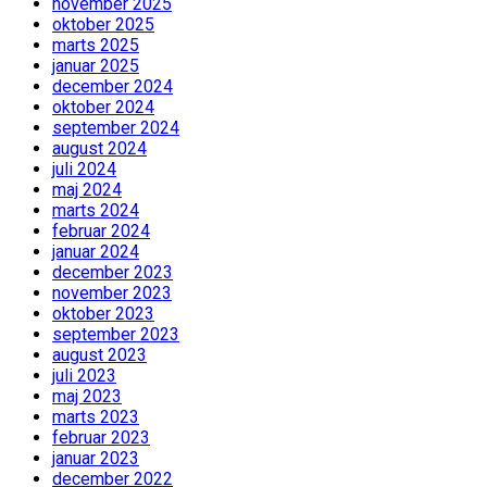
november 2025
oktober 2025
marts 2025
januar 2025
december 2024
oktober 2024
september 2024
august 2024
juli 2024
maj 2024
marts 2024
februar 2024
januar 2024
december 2023
november 2023
oktober 2023
september 2023
august 2023
juli 2023
maj 2023
marts 2023
februar 2023
januar 2023
december 2022