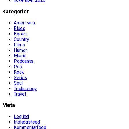
november 2020
Kategorier
Americana
Blues
Books
Country
Films
Humor
Music
Podcasts
Pop
Rock
Series
Soul
Technology
Travel
Meta
Log ind
Indlægsfeed
Kommentarfeed