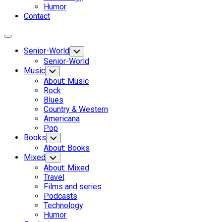
Humor
Contact
Expand
Menu
Senior-World
Toggle
Child
Senior-World
Menu
Music
Toggle
Child
About: Music
Menu
Rock
Blues
Country & Western
Americana
Pop
Books
Toggle
Child
About: Books
Menu
Mixed
Toggle
Child
About: Mixed
Menu
Travel
Films and series
Podcasts
Technology
Humor