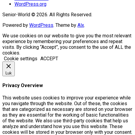
WordPress.org
Senior-World © 2026. All Rights Reserved.
Powered by
WordPress
. Theme by
Alx
.
We use cookies on our website to give you the most relevant
experience by remembering your preferences and repeat
visits. By clicking “Accept”, you consent to the use of ALL the
cookies.
Cookie settings
ACCEPT
Luk
Privacy Overview
This website uses cookies to improve your experience while
you navigate through the website. Out of these, the cookies
that are categorized as necessary are stored on your browser
as they are essential for the working of basic functionalities
of the website. We also use third-party cookies that help us
analyze and understand how you use this website. These
cookies will be stored in your browser only with your consent.