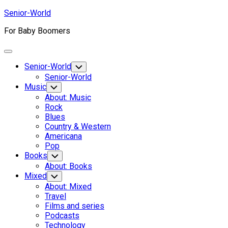
Skip
Senior-World
to
For Baby Boomers
content
Expand
Menu
Senior-World
Toggle
Child
Senior-World
Menu
Music
Toggle
Child
About: Music
Menu
Rock
Blues
Country & Western
Americana
Pop
Books
Toggle
Child
About: Books
Menu
Mixed
Toggle
Child
About: Mixed
Menu
Travel
Films and series
Podcasts
Technology