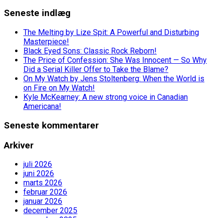
Seneste indlæg
The Melting by Lize Spit: A Powerful and Disturbing
Masterpiece!
Black Eyed Sons: Classic Rock Reborn!
The Price of Confession: She Was Innocent — So Why
Did a Serial Killer Offer to Take the Blame?
On My Watch by Jens Stoltenberg: When the World is
on Fire on My Watch!
Kyle McKearney: A new strong voice in Canadian
Americana!
Seneste kommentarer
Arkiver
juli 2026
juni 2026
marts 2026
februar 2026
januar 2026
december 2025