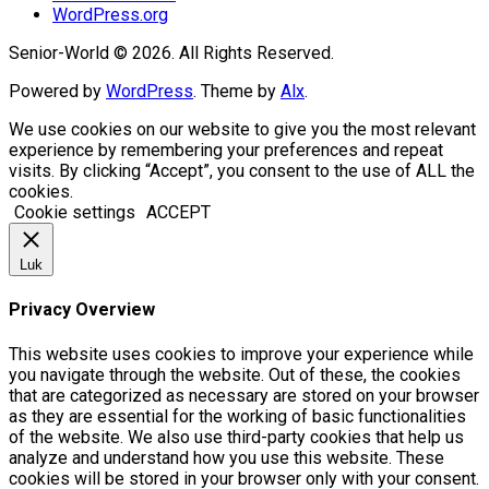
WordPress.org
Senior-World © 2026. All Rights Reserved.
Powered by
WordPress
. Theme by
Alx
.
We use cookies on our website to give you the most relevant
experience by remembering your preferences and repeat
visits. By clicking “Accept”, you consent to the use of ALL the
cookies.
Cookie settings
ACCEPT
Luk
Privacy Overview
This website uses cookies to improve your experience while
you navigate through the website. Out of these, the cookies
that are categorized as necessary are stored on your browser
as they are essential for the working of basic functionalities
of the website. We also use third-party cookies that help us
analyze and understand how you use this website. These
cookies will be stored in your browser only with your consent.