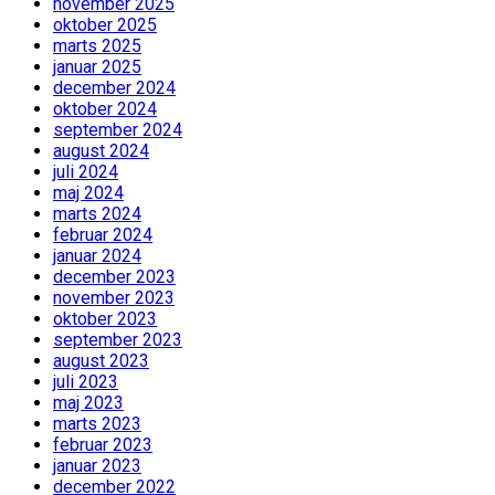
november 2025
oktober 2025
marts 2025
januar 2025
december 2024
oktober 2024
september 2024
august 2024
juli 2024
maj 2024
marts 2024
februar 2024
januar 2024
december 2023
november 2023
oktober 2023
september 2023
august 2023
juli 2023
maj 2023
marts 2023
februar 2023
januar 2023
december 2022