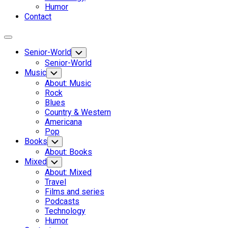
Humor
Contact
Expand
Menu
Senior-World
Toggle
Child
Senior-World
Menu
Music
Toggle
Child
About: Music
Menu
Rock
Blues
Country & Western
Americana
Pop
Books
Toggle
Child
About: Books
Menu
Mixed
Toggle
Child
About: Mixed
Menu
Travel
Films and series
Podcasts
Technology
Humor