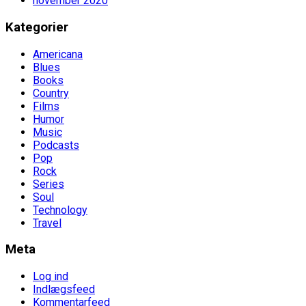
november 2020
Kategorier
Americana
Blues
Books
Country
Films
Humor
Music
Podcasts
Pop
Rock
Series
Soul
Technology
Travel
Meta
Log ind
Indlægsfeed
Kommentarfeed