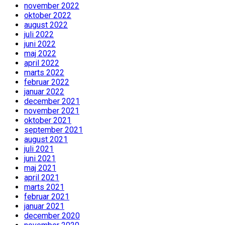
november 2022
oktober 2022
august 2022
juli 2022
juni 2022
maj 2022
april 2022
marts 2022
februar 2022
januar 2022
december 2021
november 2021
oktober 2021
september 2021
august 2021
juli 2021
juni 2021
maj 2021
april 2021
marts 2021
februar 2021
januar 2021
december 2020