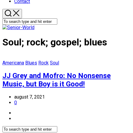
Contact
Soul; rock; gospel; blues
Americana
Blues
Rock
Soul
JJ Grey and Mofro: No Nonsense
Music, but Boy is it Good!
august 7, 2021
0