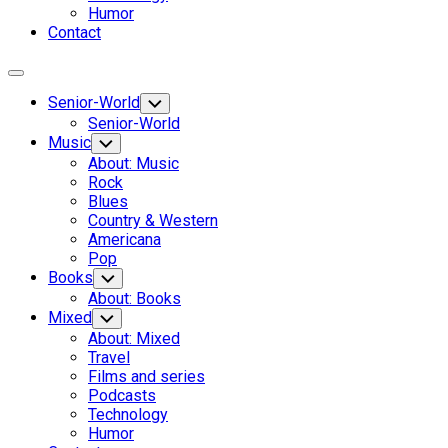
Humor
Contact
Expand
Menu
Senior-World
Toggle
Child
Senior-World
Menu
Music
Toggle
Child
About: Music
Menu
Rock
Blues
Country & Western
Americana
Pop
Books
Toggle
Child
About: Books
Menu
Mixed
Toggle
Child
About: Mixed
Menu
Travel
Films and series
Podcasts
Technology
Humor