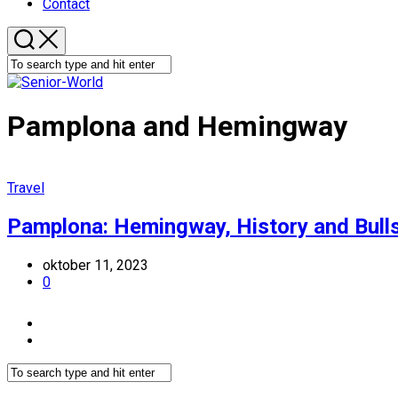
Contact
Pamplona and Hemingway
Travel
Pamplona: Hemingway, History and Bull
oktober 11, 2023
0