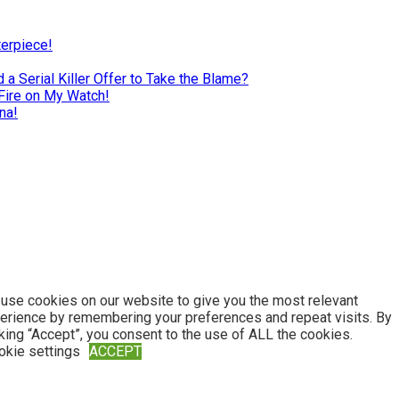
terpiece!
a Serial Killer Offer to Take the Blame?
Fire on My Watch!
na!
use cookies on our website to give you the most relevant
erience by remembering your preferences and repeat visits. By
cking “Accept”, you consent to the use of ALL the cookies.
okie settings
ACCEPT