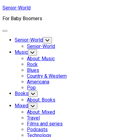
Skip
Senior-World
to
For Baby Boomers
content
Expand
Menu
Senior-World
Toggle
Child
Senior-World
Menu
Music
Toggle
Child
About: Music
Menu
Rock
Blues
Country & Western
Americana
Pop
Books
Toggle
Child
About: Books
Menu
Mixed
Toggle
Child
About: Mixed
Menu
Travel
Films and series
Podcasts
Technology