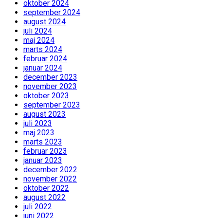
oktober 2024
september 2024
august 2024
juli 2024
maj 2024
marts 2024
februar 2024
januar 2024
december 2023
november 2023
oktober 2023
september 2023
august 2023
juli 2023
maj 2023
marts 2023
februar 2023
januar 2023
december 2022
november 2022
oktober 2022
august 2022
juli 2022
juni 2022