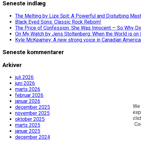
Seneste indlæg
The Melting by Lize Spit: A Powerful and Disturbing Mas
Black Eyed Sons: Classic Rock Reborn!
The Price of Confession: She Was Innocent — So Why Did 
On My Watch by Jens Stoltenberg: When the World is on 
Kyle McKearney: A new strong voice in Canadian America
Seneste kommentarer
Arkiver
juli 2026
juni 2026
marts 2026
februar 2026
januar 2026
We 
december 2025
exp
november 2025
cli
oktober 2025
Co
marts 2025
januar 2025
december 2024