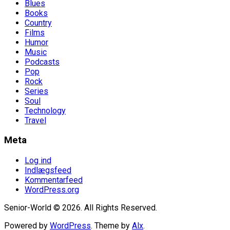
Blues
Books
Country
Films
Humor
Music
Podcasts
Pop
Rock
Series
Soul
Technology
Travel
Meta
Log ind
Indlægsfeed
Kommentarfeed
WordPress.org
Senior-World © 2026. All Rights Reserved.
Powered by
WordPress
. Theme by
Alx
.