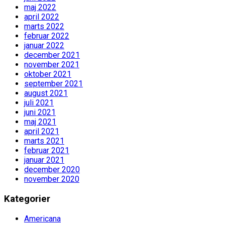
maj 2022
april 2022
marts 2022
februar 2022
januar 2022
december 2021
november 2021
oktober 2021
september 2021
august 2021
juli 2021
juni 2021
maj 2021
april 2021
marts 2021
februar 2021
januar 2021
december 2020
november 2020
Kategorier
Americana