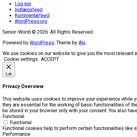
Log ind
Indlægsfeed
Kommentarfeed
WordPress.org
Senior-World © 2026. All Rights Reserved.
Powered by
WordPress
. Theme by
Alx
.
We use cookies on our website to give you the most relevant e
Cookie settings
ACCEPT
Luk
Privacy Overview
This website uses cookies to improve your experience while yo
they are essential for the working of basic functionalities of 
be stored in your browser only with your consent. You also hav
Functional
Functional
Functional cookies help to perform certain functionalities like 
Performance