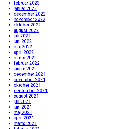
februar 2023
januar 2023
december 2022
november 2022
oktober 2022
august 2022
juli 2022
juni 2022
maj 2022
april 2022
marts 2022
februar 2022
januar 2022
december 2021
november 2021
oktober 2021
september 2021
august 2021
juli 2021
juni 2021
maj 2021
april 2021
marts 2021
februar 2021