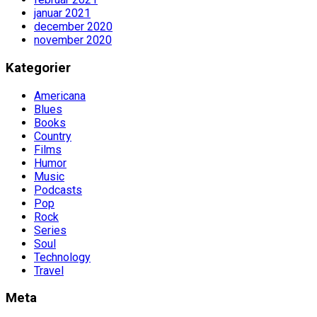
januar 2021
december 2020
november 2020
Kategorier
Americana
Blues
Books
Country
Films
Humor
Music
Podcasts
Pop
Rock
Series
Soul
Technology
Travel
Meta