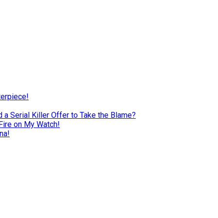
terpiece!
a Serial Killer Offer to Take the Blame?
Fire on My Watch!
na!