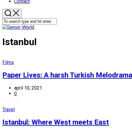
Contact
Istanbul
Films
Paper Lives: A harsh Turkish Melodrama
april 10, 2021
0
Travel
Istanbul: Where West meets East