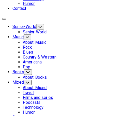
Humor
Contact
Expand
Menu
Senior-World
Toggle
Child
Senior-World
Menu
Music
Toggle
Child
About: Music
Menu
Rock
Blues
Country & Western
Americana
Pop
Books
Toggle
Child
About: Books
Menu
Mixed
Toggle
Child
About: Mixed
Menu
Travel
Films and series
Podcasts
Technology
Humor