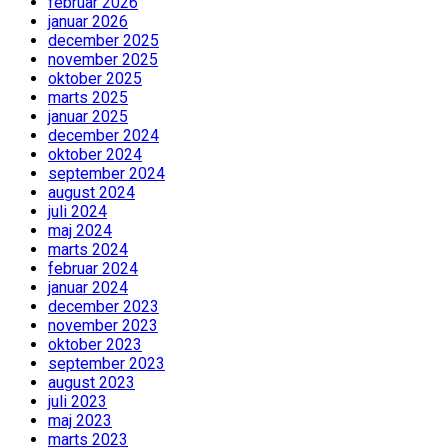
februar 2026
januar 2026
december 2025
november 2025
oktober 2025
marts 2025
januar 2025
december 2024
oktober 2024
september 2024
august 2024
juli 2024
maj 2024
marts 2024
februar 2024
januar 2024
december 2023
november 2023
oktober 2023
september 2023
august 2023
juli 2023
maj 2023
marts 2023