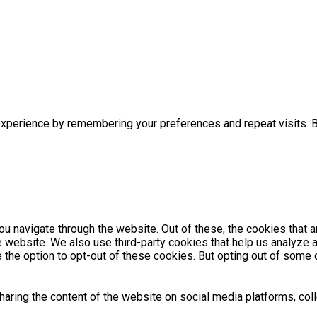
xperience by remembering your preferences and repeat visits. By
u navigate through the website. Out of these, the cookies that 
the website. We also use third-party cookies that help us analyz
e the option to opt-out of these cookies. But opting out of som
sharing the content of the website on social media platforms, coll