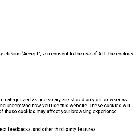
 clicking “Accept”, you consent to the use of ALL the cookies.
are categorized as necessary are stored on your browser as
e and understand how you use this website. These cookies will
e of these cookies may affect your browsing experience.
ect feedbacks, and other third-party features.