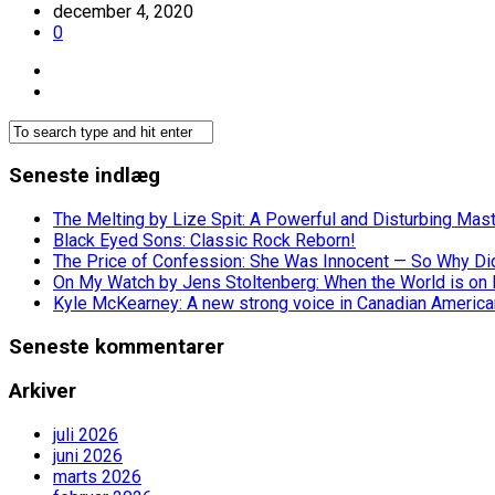
december 4, 2020
0
Seneste indlæg
The Melting by Lize Spit: A Powerful and Disturbing Mas
Black Eyed Sons: Classic Rock Reborn!
The Price of Confession: She Was Innocent — So Why Did 
On My Watch by Jens Stoltenberg: When the World is on 
Kyle McKearney: A new strong voice in Canadian America
Seneste kommentarer
Arkiver
juli 2026
juni 2026
marts 2026