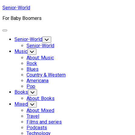
Skip
Senior-World
to
For Baby Boomers
content
Expand
Menu
Senior-World
Toggle
Child
Senior-World
Menu
Music
Toggle
Child
About: Music
Menu
Rock
Blues
Country & Western
Americana
Pop
Books
Toggle
Child
About: Books
Menu
Mixed
Toggle
Child
About: Mixed
Menu
Travel
Films and series
Podcasts
Technology