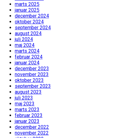
marts 2025
januar 2025
december 2024
oktober 2024
september 2024
august 2024
juli 2024
maj 2024
marts 2024
februar 2024
januar 2024
december 2023
november 2023
oktober 2023
september 2023
august 2023
juli 2023
maj 2023
marts 2023
februar 2023
januar 2023
december 2022
november 2022