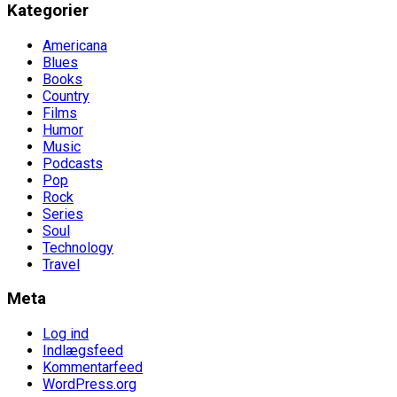
Kategorier
Americana
Blues
Books
Country
Films
Humor
Music
Podcasts
Pop
Rock
Series
Soul
Technology
Travel
Meta
Log ind
Indlægsfeed
Kommentarfeed
WordPress.org