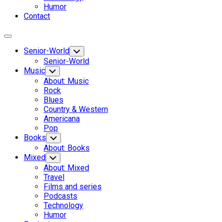
Humor
Contact
Expand
Menu
Senior-World
Toggle
Child
Senior-World
Menu
Music
Toggle
Child
About: Music
Menu
Rock
Blues
Country & Western
Americana
Pop
Books
Toggle
Child
About: Books
Menu
Mixed
Toggle
Child
About: Mixed
Menu
Travel
Films and series
Podcasts
Technology
Humor