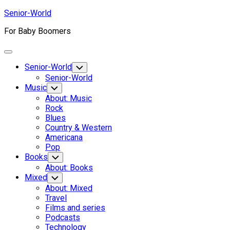
Skip
Senior-World
to
For Baby Boomers
content
Expand
Menu
Senior-World
Toggle
Child
Senior-World
Menu
Music
Toggle
Child
About: Music
Menu
Rock
Blues
Country & Western
Americana
Pop
Books
Toggle
Child
About: Books
Menu
Mixed
Toggle
Child
About: Mixed
Menu
Travel
Films and series
Podcasts
Technology