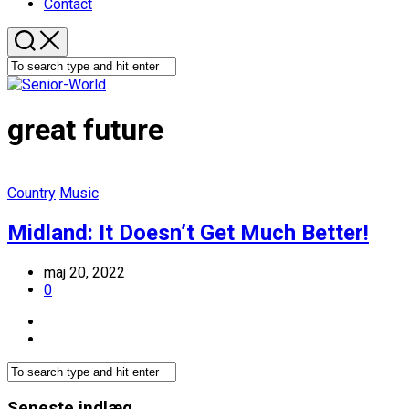
Contact
great future
Country
Music
Midland: It Doesn’t Get Much Better!
maj 20, 2022
0
Seneste indlæg