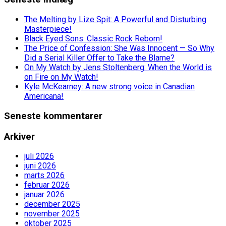
The Melting by Lize Spit: A Powerful and Disturbing
Masterpiece!
Black Eyed Sons: Classic Rock Reborn!
The Price of Confession: She Was Innocent — So Why
Did a Serial Killer Offer to Take the Blame?
On My Watch by Jens Stoltenberg: When the World is
on Fire on My Watch!
Kyle McKearney: A new strong voice in Canadian
Americana!
Seneste kommentarer
Arkiver
juli 2026
juni 2026
marts 2026
februar 2026
januar 2026
december 2025
november 2025
oktober 2025