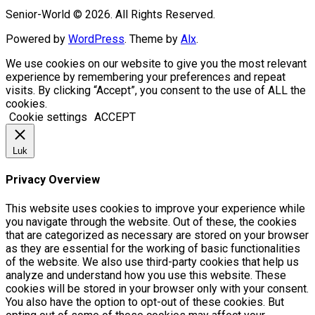
Senior-World © 2026. All Rights Reserved.
Powered by
WordPress
. Theme by
Alx
.
We use cookies on our website to give you the most relevant
experience by remembering your preferences and repeat
visits. By clicking “Accept”, you consent to the use of ALL the
cookies.
Cookie settings
ACCEPT
Luk
Privacy Overview
This website uses cookies to improve your experience while
you navigate through the website. Out of these, the cookies
that are categorized as necessary are stored on your browser
as they are essential for the working of basic functionalities
of the website. We also use third-party cookies that help us
analyze and understand how you use this website. These
cookies will be stored in your browser only with your consent.
You also have the option to opt-out of these cookies. But