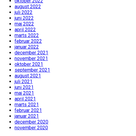
oktober 2022
august 2022
juli 2022
juni 2022
maj 2022
april 2022
marts 2022
februar 2022
januar 2022
december 2021
november 2021
oktober 2021
september 2021
august 2021
juli 2021
juni 2021
maj 2021
april 2021
marts 2021
februar 2021
januar 2021
december 2020
november 2020