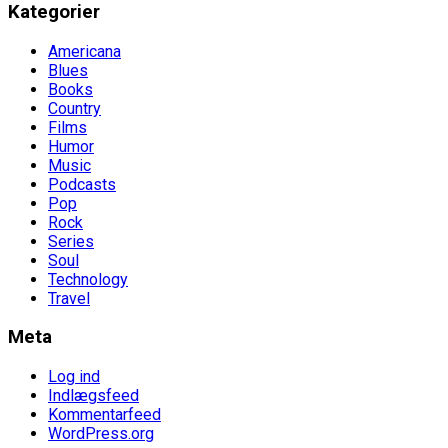
Kategorier
Americana
Blues
Books
Country
Films
Humor
Music
Podcasts
Pop
Rock
Series
Soul
Technology
Travel
Meta
Log ind
Indlægsfeed
Kommentarfeed
WordPress.org