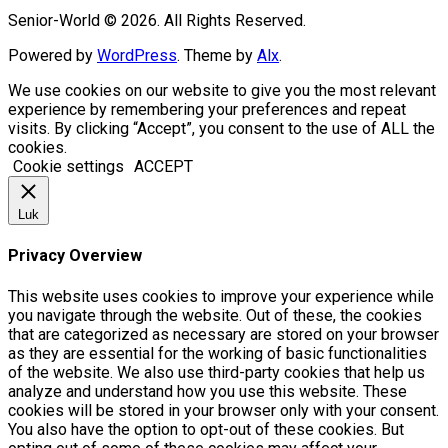
Senior-World © 2026. All Rights Reserved.
Powered by
WordPress
. Theme by
Alx
.
We use cookies on our website to give you the most relevant
experience by remembering your preferences and repeat
visits. By clicking “Accept”, you consent to the use of ALL the
cookies.
Cookie settings
ACCEPT
Luk
Privacy Overview
This website uses cookies to improve your experience while
you navigate through the website. Out of these, the cookies
that are categorized as necessary are stored on your browser
as they are essential for the working of basic functionalities
of the website. We also use third-party cookies that help us
analyze and understand how you use this website. These
cookies will be stored in your browser only with your consent.
You also have the option to opt-out of these cookies. But