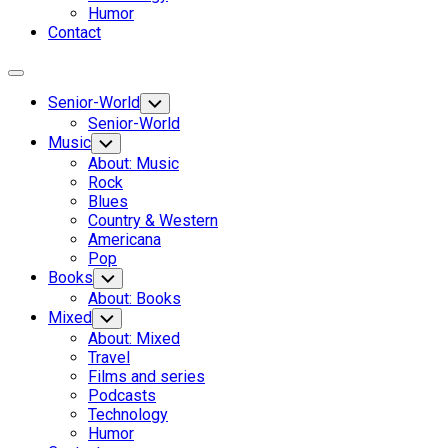
Humor
Contact
Expand
Menu
Senior-World
Toggle
Child
Senior-World
Menu
Music
Toggle
Child
About: Music
Menu
Rock
Blues
Country & Western
Americana
Pop
Books
Toggle
Child
About: Books
Menu
Mixed
Toggle
Child
About: Mixed
Menu
Travel
Films and series
Podcasts
Technology
Humor