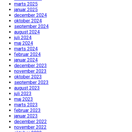
marts 2025
januar 2025
december 2024
oktober 2024
september 2024
august 2024
juli 2024
maj 2024
marts 2024
februar 2024
januar 2024
december 2023
november 2023
oktober 2023
september 2023
august 2023
juli 2023
maj 2023
marts 2023
februar 2023
januar 2023
december 2022
november 2022