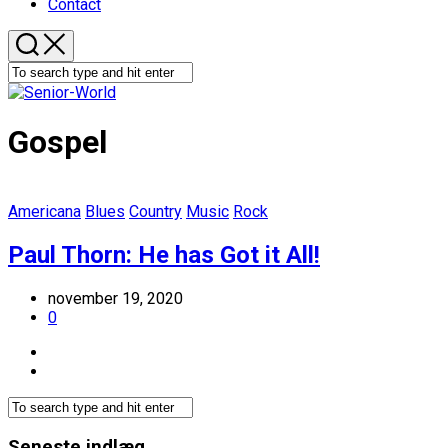
Contact
Gospel
Americana
Blues
Country
Music
Rock
Paul Thorn: He has Got it All!
november 19, 2020
0
Seneste indlæg