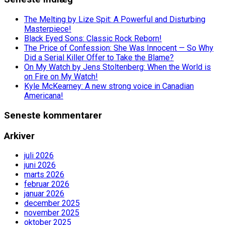
The Melting by Lize Spit: A Powerful and Disturbing
Masterpiece!
Black Eyed Sons: Classic Rock Reborn!
The Price of Confession: She Was Innocent — So Why
Did a Serial Killer Offer to Take the Blame?
On My Watch by Jens Stoltenberg: When the World is
on Fire on My Watch!
Kyle McKearney: A new strong voice in Canadian
Americana!
Seneste kommentarer
Arkiver
juli 2026
juni 2026
marts 2026
februar 2026
januar 2026
december 2025
november 2025
oktober 2025