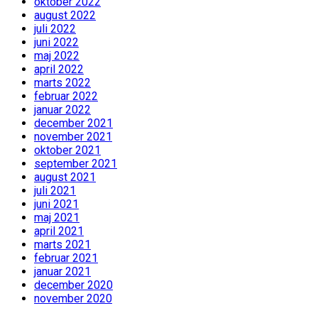
oktober 2022
august 2022
juli 2022
juni 2022
maj 2022
april 2022
marts 2022
februar 2022
januar 2022
december 2021
november 2021
oktober 2021
september 2021
august 2021
juli 2021
juni 2021
maj 2021
april 2021
marts 2021
februar 2021
januar 2021
december 2020
november 2020