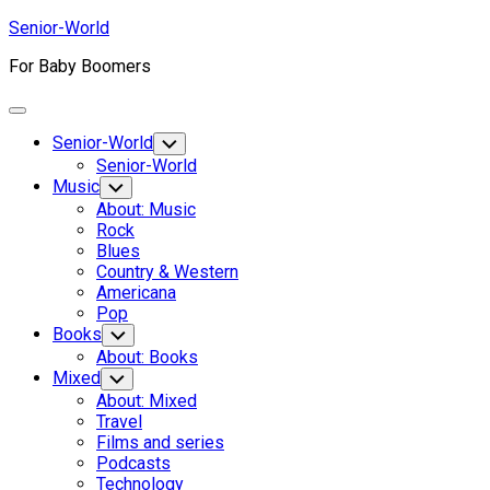
Skip
Senior-World
to
For Baby Boomers
content
Expand
Menu
Senior-World
Toggle
Child
Senior-World
Menu
Music
Toggle
Child
About: Music
Menu
Rock
Blues
Country & Western
Americana
Pop
Books
Toggle
Child
About: Books
Menu
Mixed
Toggle
Child
About: Mixed
Menu
Travel
Films and series
Podcasts
Technology