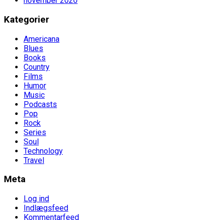
november 2020
Kategorier
Americana
Blues
Books
Country
Films
Humor
Music
Podcasts
Pop
Rock
Series
Soul
Technology
Travel
Meta
Log ind
Indlægsfeed
Kommentarfeed