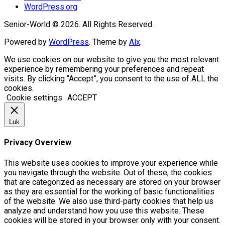
WordPress.org
Senior-World © 2026. All Rights Reserved.
Powered by
WordPress
. Theme by
Alx
.
We use cookies on our website to give you the most relevant
experience by remembering your preferences and repeat
visits. By clicking “Accept”, you consent to the use of ALL the
cookies.
Cookie settings
ACCEPT
Luk
Privacy Overview
This website uses cookies to improve your experience while
you navigate through the website. Out of these, the cookies
that are categorized as necessary are stored on your browser
as they are essential for the working of basic functionalities
of the website. We also use third-party cookies that help us
analyze and understand how you use this website. These
cookies will be stored in your browser only with your consent.