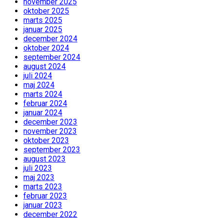
november 2025
oktober 2025
marts 2025
januar 2025
december 2024
oktober 2024
september 2024
august 2024
juli 2024
maj 2024
marts 2024
februar 2024
januar 2024
december 2023
november 2023
oktober 2023
september 2023
august 2023
juli 2023
maj 2023
marts 2023
februar 2023
januar 2023
december 2022