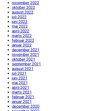
november 2022
oktober 2022
august 2022
juli 2022
juni 2022
maj 2022
april 2022
marts 2022
februar 2022
januar 2022
december 2021
november 2021
oktober 2021
september 2021
august 2021
juli 2021
juni 2021
maj 2021
april 2021
marts 2021
februar 2021
januar 2021
december 2020