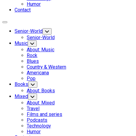
Humor
Contact
Expand
Menu
Senior-World
Toggle
Child
Senior-World
Menu
Music
Toggle
Child
About: Music
Menu
Rock
Blues
Country & Western
Americana
Pop
Books
Toggle
Child
About: Books
Menu
Mixed
Toggle
Child
About: Mixed
Menu
Travel
Films and series
Podcasts
Technology
Humor