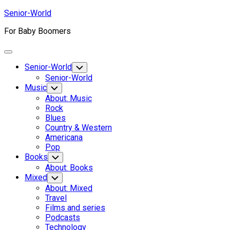
Skip
Senior-World
to
For Baby Boomers
content
Expand
Menu
Senior-World
Toggle
Child
Senior-World
Menu
Music
Toggle
Child
About: Music
Menu
Rock
Blues
Country & Western
Americana
Pop
Books
Toggle
Child
About: Books
Menu
Mixed
Toggle
Child
About: Mixed
Menu
Travel
Films and series
Podcasts
Technology