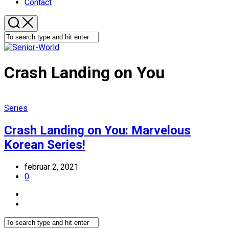
Contact
Crash Landing on You
Series
Crash Landing on You: Marvelous
Korean Series!
februar 2, 2021
0