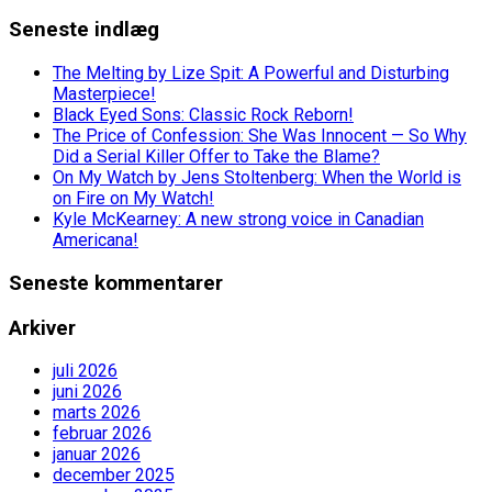
Seneste indlæg
The Melting by Lize Spit: A Powerful and Disturbing
Masterpiece!
Black Eyed Sons: Classic Rock Reborn!
The Price of Confession: She Was Innocent — So Why
Did a Serial Killer Offer to Take the Blame?
On My Watch by Jens Stoltenberg: When the World is
on Fire on My Watch!
Kyle McKearney: A new strong voice in Canadian
Americana!
Seneste kommentarer
Arkiver
juli 2026
juni 2026
marts 2026
februar 2026
januar 2026
december 2025