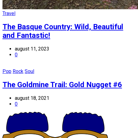
Travel
The Basque Country: Wild, Beautiful
and Fantastic!
august 11, 2023
0
Pop
Rock
Soul
The Goldmine Trail: Gold Nugget #6
august 18, 2021
0