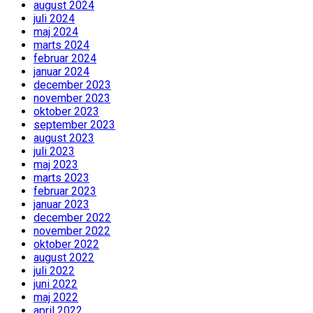
august 2024
juli 2024
maj 2024
marts 2024
februar 2024
januar 2024
december 2023
november 2023
oktober 2023
september 2023
august 2023
juli 2023
maj 2023
marts 2023
februar 2023
januar 2023
december 2022
november 2022
oktober 2022
august 2022
juli 2022
juni 2022
maj 2022
april 2022