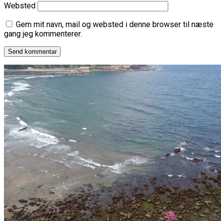
Websted
Gem mit navn, mail og websted i denne browser til næste
gang jeg kommenterer.