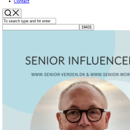
Contact