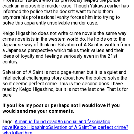
Professor Yukawa who has previously helped the police
crack an impossible murder case. Though Yukawa earlier has
informed the police that he doesn’t want to help them
anymore his professional vanity forces him into trying to
solve this apparently unsolvable murder case.
Keigo Higashino does not write crime novels the same way
crime novelists in the western world do. He holds on to the
Japanese way of thinking. Salvation of A Saint is written from
a Japanese perspective which takes their values and their
ideas of loyalty and feelings seriously even in the 21st
century.
Salvation of A Saint is not a page-turner, but it is a quiet and
intellectual challenging story about how the police solve the
so it seems perfect crime. This is the second book I have
read by Keigo Higashino, but it is not the last one. That is for
sure.
If you like my post or perhaps not I would love if you
would send me your comments.
Tags:
A man is found dead
An unsual and fascinating
novel
Keigo Higashino
Salvation of A Saint
The perfect crime?
who killed him