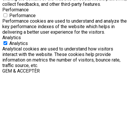
collect feedbacks, and other third-party features.
Performance
Performance
Performance cookies are used to understand and analyze the
key performance indexes of the website which helps in
delivering a better user experience for the visitors.
Analytics
Analytics
Analytical cookies are used to understand how visitors
interact with the website. These cookies help provide
information on metrics the number of visitors, bounce rate,
traffic source, etc.
GEM & ACCEPTÈR