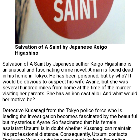
Salvation of A Saint by Japanese Keigo
Higashino
Salvation of A Saint by Japanese author Keigo Higashino is
an unusual and fascinating crime novel. A man is found dead
in his home in Tokyo. He has been poisoned, but by who? It
would be obvious to suspect his wife Ayane, but she was
several hundred miles from home at the time of the murder
visiting her parents. She has an iron cast alibi. And what would
her motive be?
Detective Kusanagi from the Tokyo police force who is
leading the investigation becomes fascinated by the beautiful
but mysterious Ayane. So fascinated that his female
assistant Utsumi is in doubt whether Kusanagi can maintain
his professional distance. Consequently, Utsumi contacts