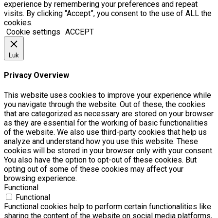
experience by remembering your preferences and repeat
visits. By clicking “Accept”, you consent to the use of ALL the
cookies.
Cookie settings
ACCEPT
Luk
Privacy Overview
This website uses cookies to improve your experience while
you navigate through the website. Out of these, the cookies
that are categorized as necessary are stored on your browser
as they are essential for the working of basic functionalities
of the website. We also use third-party cookies that help us
analyze and understand how you use this website. These
cookies will be stored in your browser only with your consent.
You also have the option to opt-out of these cookies. But
opting out of some of these cookies may affect your
browsing experience.
Functional
Functional
Functional cookies help to perform certain functionalities like
sharing the content of the website on social media platforms,