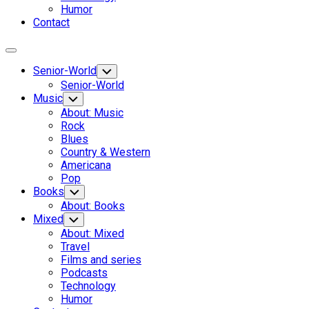
Humor
Contact
Expand
Menu
Senior-World
Toggle
Child
Senior-World
Menu
Music
Toggle
Child
About: Music
Menu
Rock
Blues
Country & Western
Americana
Pop
Books
Toggle
Child
About: Books
Menu
Mixed
Toggle
Child
About: Mixed
Menu
Travel
Films and series
Podcasts
Technology
Humor