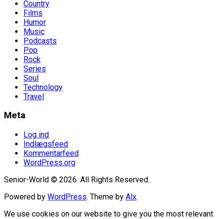
Country
Films
Humor
Music
Podcasts
Pop
Rock
Series
Soul
Technology
Travel
Meta
Log ind
Indlægsfeed
Kommentarfeed
WordPress.org
Senior-World © 2026. All Rights Reserved.
Powered by
WordPress
. Theme by
Alx
.
We use cookies on our website to give you the most relevant