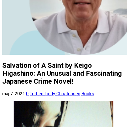
Salvation of A Saint by Keigo
Higashino: An Unusual and Fascinating
Japanese Crime Novel!
maj 7, 2021
0
Torben Lindy Christensen
Books