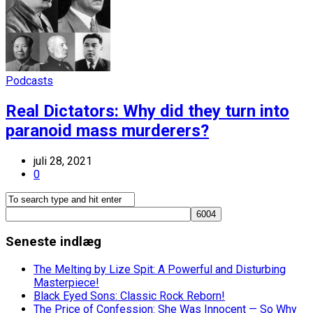
Podcasts
Real Dictators: Why did they turn into
paranoid mass murderers?
juli 28, 2021
0
Seneste indlæg
The Melting by Lize Spit: A Powerful and Disturbing
Masterpiece!
Black Eyed Sons: Classic Rock Reborn!
The Price of Confession: She Was Innocent — So Why