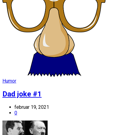
Humor
Dad joke #1
februar 19, 2021
0