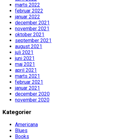
marts 2022
februar 2022
januar 2022
december 2021
november 2021
oktober 2021
september 2021
august 2021
juli 2021
juni 2021
maj 2021
april 2021
marts 2021
februar 2021
januar 2021
december 2020
november 2020
Kategorier
Americana
Blues
Books