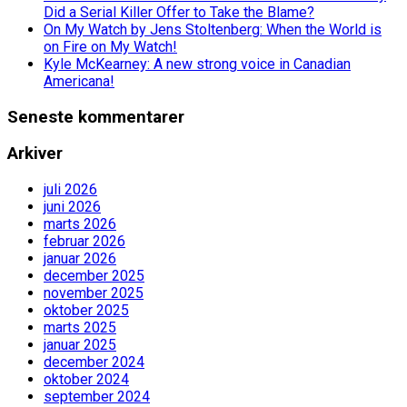
Did a Serial Killer Offer to Take the Blame?
On My Watch by Jens Stoltenberg: When the World is
on Fire on My Watch!
Kyle McKearney: A new strong voice in Canadian
Americana!
Seneste kommentarer
Arkiver
juli 2026
juni 2026
marts 2026
februar 2026
januar 2026
december 2025
november 2025
oktober 2025
marts 2025
januar 2025
december 2024
oktober 2024
september 2024