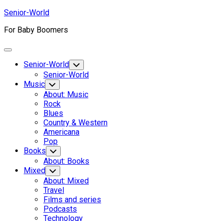
Skip
Senior-World
to
For Baby Boomers
content
Expand
Menu
Senior-World
Toggle
Child
Senior-World
Menu
Music
Toggle
Child
About: Music
Menu
Rock
Blues
Country & Western
Americana
Pop
Books
Toggle
Child
About: Books
Menu
Mixed
Toggle
Child
About: Mixed
Menu
Travel
Films and series
Podcasts
Technology