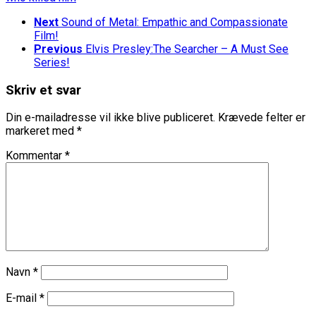
Next
Sound of Metal: Empathic and Compassionate
Film!
Previous
Elvis Presley:The Searcher – A Must See
Series!
Skriv et svar
Din e-mailadresse vil ikke blive publiceret.
Krævede felter er
markeret med
*
Kommentar
*
Navn
*
E-mail
*