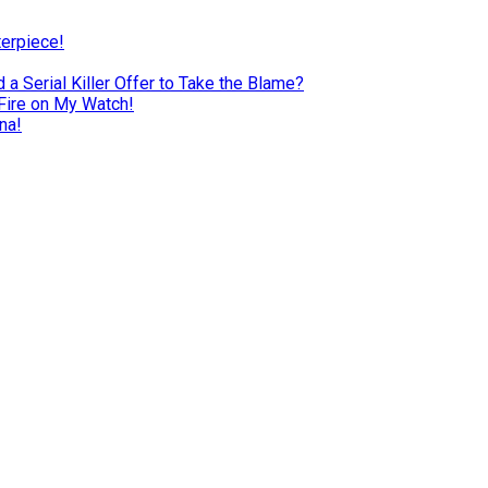
terpiece!
a Serial Killer Offer to Take the Blame?
Fire on My Watch!
na!