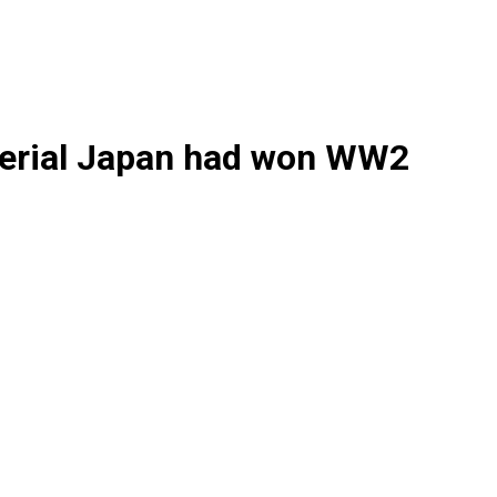
perial Japan had won WW2