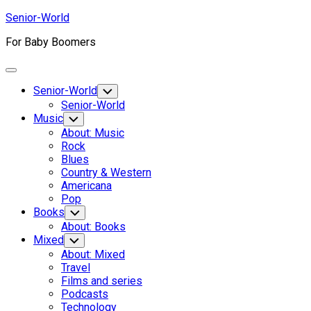
Skip
Senior-World
to
For Baby Boomers
content
Expand
Menu
Senior-World
Toggle
Child
Senior-World
Menu
Music
Toggle
Child
About: Music
Menu
Rock
Blues
Country & Western
Americana
Pop
Books
Toggle
Child
About: Books
Menu
Mixed
Toggle
Child
About: Mixed
Menu
Travel
Films and series
Podcasts
Technology