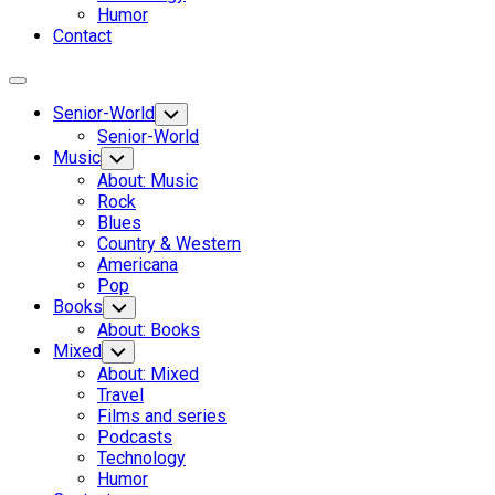
Humor
Contact
Expand
Menu
Senior-World
Toggle
Child
Senior-World
Menu
Music
Toggle
Child
About: Music
Menu
Rock
Blues
Country & Western
Americana
Pop
Books
Toggle
Child
About: Books
Menu
Mixed
Toggle
Child
About: Mixed
Menu
Travel
Films and series
Podcasts
Technology
Humor