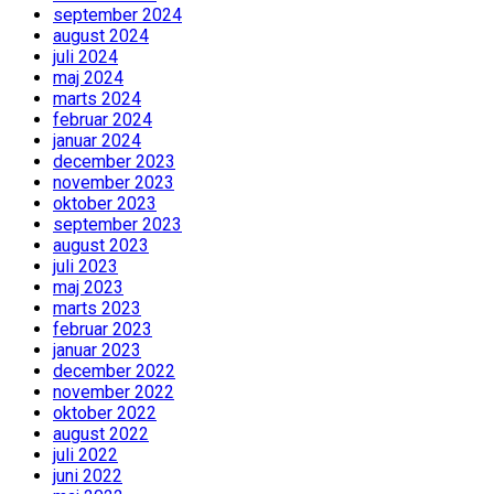
september 2024
august 2024
juli 2024
maj 2024
marts 2024
februar 2024
januar 2024
december 2023
november 2023
oktober 2023
september 2023
august 2023
juli 2023
maj 2023
marts 2023
februar 2023
januar 2023
december 2022
november 2022
oktober 2022
august 2022
juli 2022
juni 2022