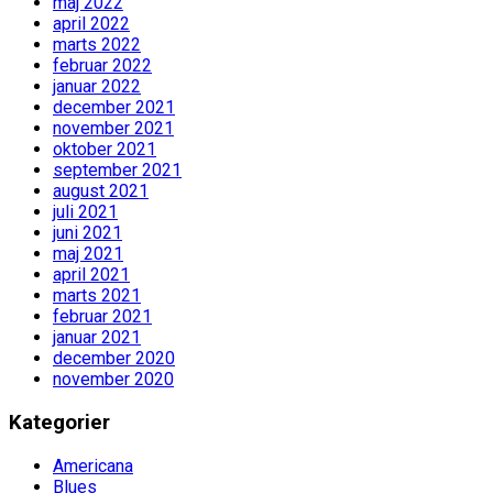
maj 2022
april 2022
marts 2022
februar 2022
januar 2022
december 2021
november 2021
oktober 2021
september 2021
august 2021
juli 2021
juni 2021
maj 2021
april 2021
marts 2021
februar 2021
januar 2021
december 2020
november 2020
Kategorier
Americana
Blues