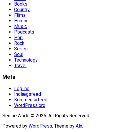
Books
Country
Films
Humor
Music
Podcasts
Pop
Rock
Series
Soul
Technology
Travel
Meta
Log ind
Indlægsfeed
Kommentarfeed
WordPress.org
Senior-World © 2026. All Rights Reserved.
Powered by
WordPress
. Theme by
Alx
.