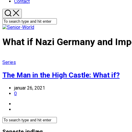
Contact
What if Nazi Germany and Im
Series
The Man in the High Castle: What if?
januar 26, 2021
0
Seneste indlæg