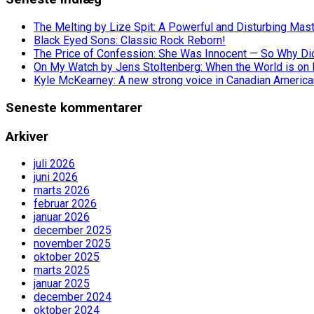
The Melting by Lize Spit: A Powerful and Disturbing Mas
Black Eyed Sons: Classic Rock Reborn!
The Price of Confession: She Was Innocent — So Why Did 
On My Watch by Jens Stoltenberg: When the World is on 
Kyle McKearney: A new strong voice in Canadian America
Seneste kommentarer
Arkiver
juli 2026
juni 2026
marts 2026
februar 2026
januar 2026
december 2025
november 2025
oktober 2025
marts 2025
januar 2025
december 2024
oktober 2024