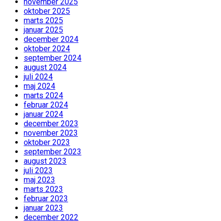
november 2025
oktober 2025
marts 2025
januar 2025
december 2024
oktober 2024
september 2024
august 2024
juli 2024
maj 2024
marts 2024
februar 2024
januar 2024
december 2023
november 2023
oktober 2023
september 2023
august 2023
juli 2023
maj 2023
marts 2023
februar 2023
januar 2023
december 2022