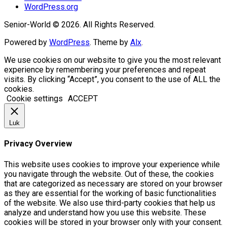
WordPress.org
Senior-World © 2026. All Rights Reserved.
Powered by
WordPress
. Theme by
Alx
.
We use cookies on our website to give you the most relevant
experience by remembering your preferences and repeat
visits. By clicking “Accept”, you consent to the use of ALL the
cookies.
Cookie settings
ACCEPT
Luk
Privacy Overview
This website uses cookies to improve your experience while
you navigate through the website. Out of these, the cookies
that are categorized as necessary are stored on your browser
as they are essential for the working of basic functionalities
of the website. We also use third-party cookies that help us
analyze and understand how you use this website. These
cookies will be stored in your browser only with your consent.