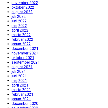
november 2022
oktober 2022
august 2022
juli 2022
juni 2022
maj 2022
april 2022
marts 2022
februar 2022
januar 2022
december 2021
november 2021
oktober 2021
september 2021
august 2021
juli 2021
juni 2021
maj 2021
april 2021
marts 2021
februar 2021
januar 2021
december 2020