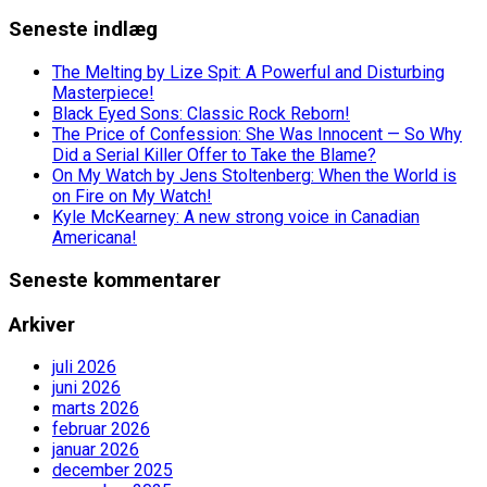
Seneste indlæg
The Melting by Lize Spit: A Powerful and Disturbing
Masterpiece!
Black Eyed Sons: Classic Rock Reborn!
The Price of Confession: She Was Innocent — So Why
Did a Serial Killer Offer to Take the Blame?
On My Watch by Jens Stoltenberg: When the World is
on Fire on My Watch!
Kyle McKearney: A new strong voice in Canadian
Americana!
Seneste kommentarer
Arkiver
juli 2026
juni 2026
marts 2026
februar 2026
januar 2026
december 2025