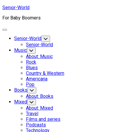
Skip
Senior-World
to
For Baby Boomers
content
Expand
Menu
Senior-World
Toggle
Child
Senior-World
Menu
Music
Toggle
Child
About: Music
Menu
Rock
Blues
Country & Western
Americana
Pop
Books
Toggle
Child
About: Books
Menu
Mixed
Toggle
Child
About: Mixed
Menu
Travel
Films and series
Podcasts
Technology