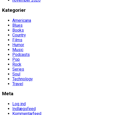
november 2020
Kategorier
Americana
Blues
Books
Country
Films
Humor
Music
Podcasts
Pop
Rock
Series
Soul
Technology
Travel
Meta
Log ind
Indlægsfeed
Kommentarfeed