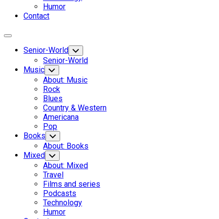
Humor
Contact
Expand
Menu
Senior-World
Toggle
Child
Senior-World
Menu
Music
Toggle
Child
About: Music
Menu
Rock
Blues
Country & Western
Americana
Pop
Books
Toggle
Child
About: Books
Menu
Mixed
Toggle
Child
About: Mixed
Menu
Travel
Films and series
Podcasts
Technology
Humor