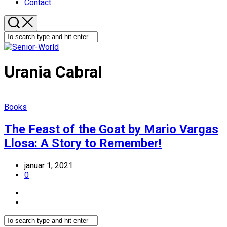
Contact
Urania Cabral
Books
The Feast of the Goat by Mario Vargas
Llosa: A Story to Remember!
januar 1, 2021
0