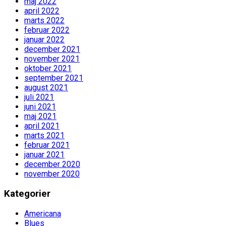
maj 2022
april 2022
marts 2022
februar 2022
januar 2022
december 2021
november 2021
oktober 2021
september 2021
august 2021
juli 2021
juni 2021
maj 2021
april 2021
marts 2021
februar 2021
januar 2021
december 2020
november 2020
Kategorier
Americana
Blues