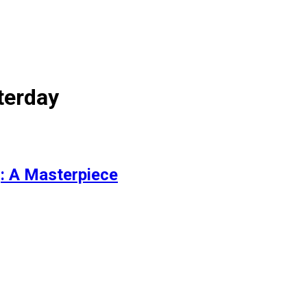
terday
: A Masterpiece