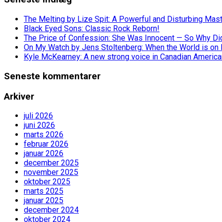
The Melting by Lize Spit: A Powerful and Disturbing Mas
Black Eyed Sons: Classic Rock Reborn!
The Price of Confession: She Was Innocent — So Why Did 
On My Watch by Jens Stoltenberg: When the World is on 
Kyle McKearney: A new strong voice in Canadian America
Seneste kommentarer
Arkiver
juli 2026
juni 2026
marts 2026
februar 2026
januar 2026
december 2025
november 2025
oktober 2025
marts 2025
januar 2025
december 2024
oktober 2024