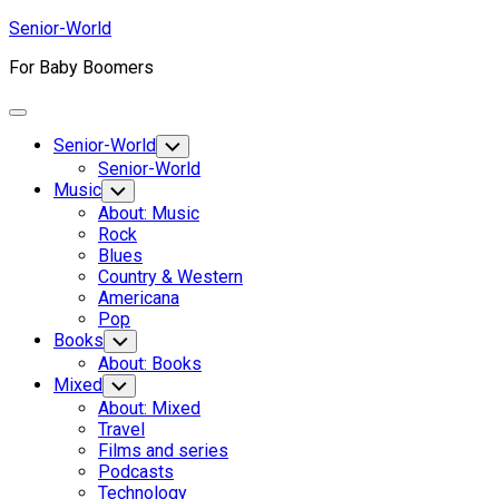
Skip
Senior-World
to
For Baby Boomers
content
Expand
Menu
Senior-World
Toggle
Child
Senior-World
Menu
Music
Toggle
Child
About: Music
Menu
Rock
Blues
Country & Western
Americana
Pop
Books
Toggle
Child
About: Books
Menu
Mixed
Toggle
Child
About: Mixed
Menu
Travel
Films and series
Podcasts
Technology