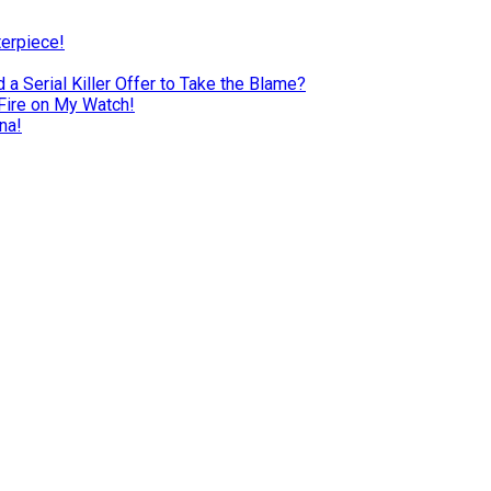
terpiece!
a Serial Killer Offer to Take the Blame?
Fire on My Watch!
na!