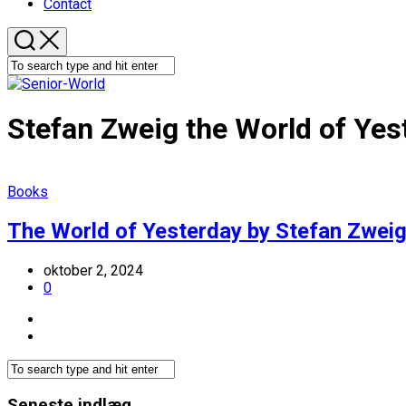
Contact
Stefan Zweig the World of Yes
Books
The World of Yesterday by Stefan Zweig
oktober 2, 2024
0
Seneste indlæg