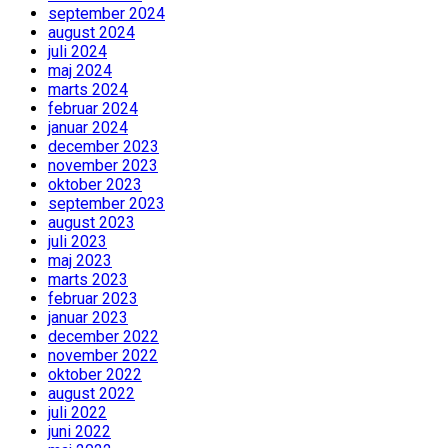
september 2024
august 2024
juli 2024
maj 2024
marts 2024
februar 2024
januar 2024
december 2023
november 2023
oktober 2023
september 2023
august 2023
juli 2023
maj 2023
marts 2023
februar 2023
januar 2023
december 2022
november 2022
oktober 2022
august 2022
juli 2022
juni 2022