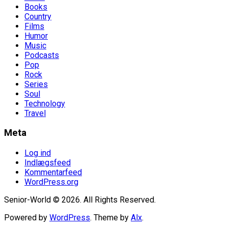
Books
Country
Films
Humor
Music
Podcasts
Pop
Rock
Series
Soul
Technology
Travel
Meta
Log ind
Indlægsfeed
Kommentarfeed
WordPress.org
Senior-World © 2026. All Rights Reserved.
Powered by
WordPress
. Theme by
Alx
.