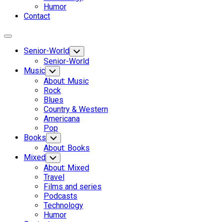
Humor
Contact
Expand
Menu
Senior-World
Toggle
Child
Senior-World
Menu
Music
Toggle
Child
About: Music
Menu
Rock
Blues
Country & Western
Americana
Pop
Books
Toggle
Child
About: Books
Menu
Mixed
Toggle
Child
About: Mixed
Menu
Travel
Films and series
Podcasts
Technology
Humor