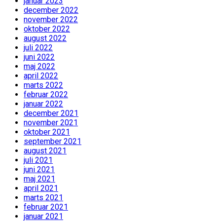
januar 2023
december 2022
november 2022
oktober 2022
august 2022
juli 2022
juni 2022
maj 2022
april 2022
marts 2022
februar 2022
januar 2022
december 2021
november 2021
oktober 2021
september 2021
august 2021
juli 2021
juni 2021
maj 2021
april 2021
marts 2021
februar 2021
januar 2021