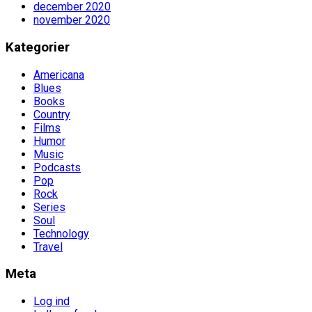
december 2020
november 2020
Kategorier
Americana
Blues
Books
Country
Films
Humor
Music
Podcasts
Pop
Rock
Series
Soul
Technology
Travel
Meta
Log ind