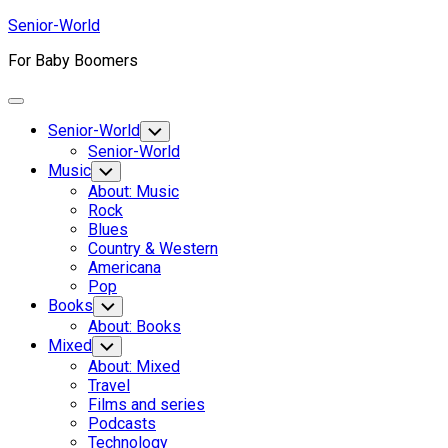
Skip
Senior-World
to
For Baby Boomers
content
Expand
Menu
Senior-World
Toggle
Child
Senior-World
Menu
Music
Toggle
Child
About: Music
Menu
Rock
Blues
Country & Western
Americana
Pop
Books
Toggle
Child
About: Books
Menu
Mixed
Toggle
Child
About: Mixed
Menu
Travel
Films and series
Podcasts
Technology