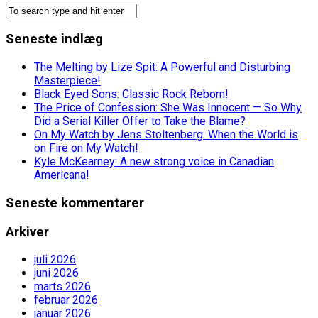
Seneste indlæg
The Melting by Lize Spit: A Powerful and Disturbing
Masterpiece!
Black Eyed Sons: Classic Rock Reborn!
The Price of Confession: She Was Innocent — So Why
Did a Serial Killer Offer to Take the Blame?
On My Watch by Jens Stoltenberg: When the World is
on Fire on My Watch!
Kyle McKearney: A new strong voice in Canadian
Americana!
Seneste kommentarer
Arkiver
juli 2026
juni 2026
marts 2026
februar 2026
januar 2026