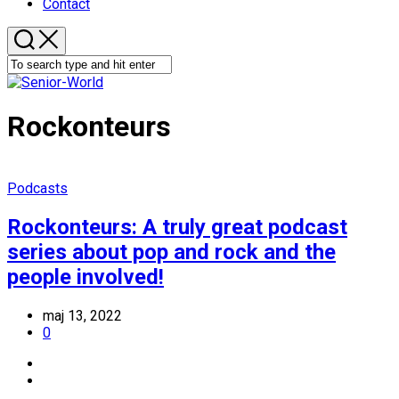
Contact
Rockonteurs
Podcasts
Rockonteurs: A truly great podcast
series about pop and rock and the
people involved!
maj 13, 2022
0