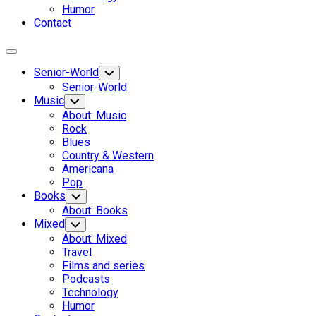
Humor
Contact
Expand
Menu
Senior-World
Toggle
Child
Senior-World
Menu
Music
Toggle
Child
About: Music
Menu
Rock
Blues
Country & Western
Americana
Pop
Books
Toggle
Child
About: Books
Menu
Mixed
Toggle
Child
About: Mixed
Menu
Travel
Films and series
Podcasts
Technology
Humor