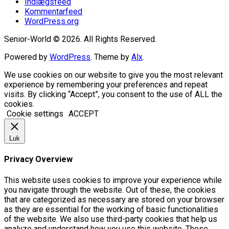
Indlægsfeed
Kommentarfeed
WordPress.org
Senior-World © 2026. All Rights Reserved.
Powered by
WordPress
. Theme by
Alx
.
We use cookies on our website to give you the most relevant
experience by remembering your preferences and repeat
visits. By clicking “Accept”, you consent to the use of ALL the
cookies.
Cookie settings
ACCEPT
Luk
Privacy Overview
This website uses cookies to improve your experience while
you navigate through the website. Out of these, the cookies
that are categorized as necessary are stored on your browser
as they are essential for the working of basic functionalities
of the website. We also use third-party cookies that help us
analyze and understand how you use this website. These