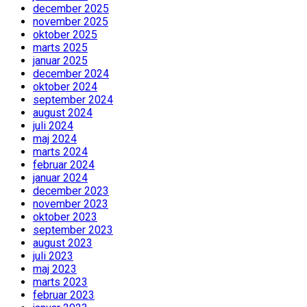
december 2025
november 2025
oktober 2025
marts 2025
januar 2025
december 2024
oktober 2024
september 2024
august 2024
juli 2024
maj 2024
marts 2024
februar 2024
januar 2024
december 2023
november 2023
oktober 2023
september 2023
august 2023
juli 2023
maj 2023
marts 2023
februar 2023