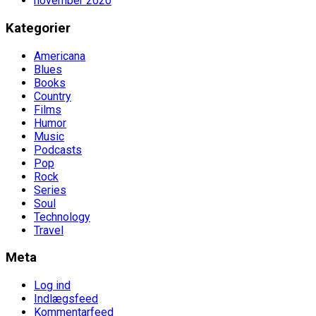
november 2020
Kategorier
Americana
Blues
Books
Country
Films
Humor
Music
Podcasts
Pop
Rock
Series
Soul
Technology
Travel
Meta
Log ind
Indlægsfeed
Kommentarfeed