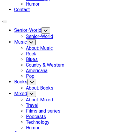
Humor
Contact
Expand
Menu
Senior-World
Toggle
Child
Senior-World
Menu
Music
Toggle
Child
About: Music
Menu
Rock
Blues
Country & Western
Americana
Pop
Books
Toggle
Child
About: Books
Menu
Mixed
Toggle
Child
About: Mixed
Menu
Travel
Films and series
Podcasts
Technology
Humor