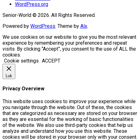
WordPress.org
Senior-World © 2026. All Rights Reserved.
Powered by
WordPress
. Theme by
Alx
.
We use cookies on our website to give you the most relevant
experience by remembering your preferences and repeat
visits. By clicking “Accept”, you consent to the use of ALL the
cookies.
Cookie settings
ACCEPT
Luk
Privacy Overview
This website uses cookies to improve your experience while
you navigate through the website. Out of these, the cookies
that are categorized as necessary are stored on your browser
as they are essential for the working of basic functionalities
of the website. We also use third-party cookies that help us
analyze and understand how you use this website. These
cookies will be stored in your browser only with your consent.