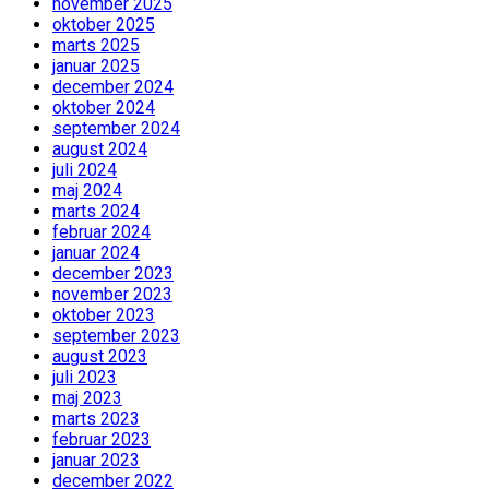
november 2025
oktober 2025
marts 2025
januar 2025
december 2024
oktober 2024
september 2024
august 2024
juli 2024
maj 2024
marts 2024
februar 2024
januar 2024
december 2023
november 2023
oktober 2023
september 2023
august 2023
juli 2023
maj 2023
marts 2023
februar 2023
januar 2023
december 2022