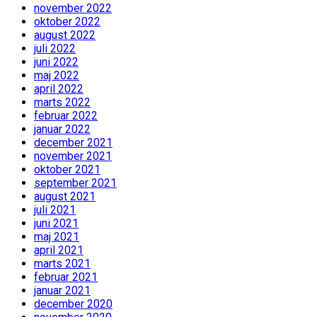
november 2022
oktober 2022
august 2022
juli 2022
juni 2022
maj 2022
april 2022
marts 2022
februar 2022
januar 2022
december 2021
november 2021
oktober 2021
september 2021
august 2021
juli 2021
juni 2021
maj 2021
april 2021
marts 2021
februar 2021
januar 2021
december 2020