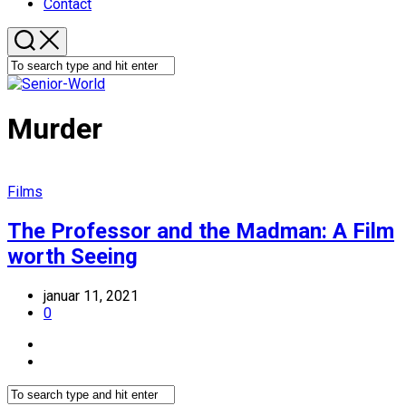
Contact
Murder
Films
The Professor and the Madman: A Film
worth Seeing
januar 11, 2021
0