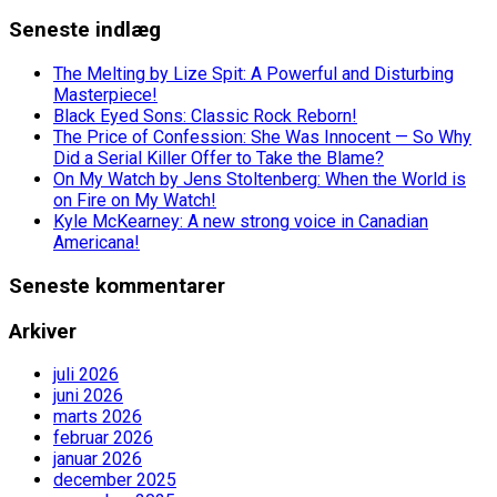
Seneste indlæg
The Melting by Lize Spit: A Powerful and Disturbing
Masterpiece!
Black Eyed Sons: Classic Rock Reborn!
The Price of Confession: She Was Innocent — So Why
Did a Serial Killer Offer to Take the Blame?
On My Watch by Jens Stoltenberg: When the World is
on Fire on My Watch!
Kyle McKearney: A new strong voice in Canadian
Americana!
Seneste kommentarer
Arkiver
juli 2026
juni 2026
marts 2026
februar 2026
januar 2026
december 2025