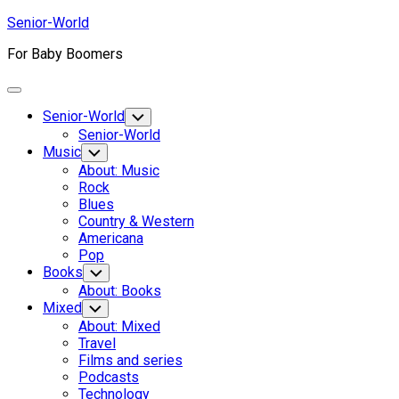
Skip
Senior-World
to
For Baby Boomers
content
Expand
Menu
Senior-World
Toggle
Child
Senior-World
Menu
Music
Toggle
Child
About: Music
Menu
Rock
Blues
Country & Western
Americana
Pop
Books
Toggle
Child
About: Books
Menu
Mixed
Toggle
Child
About: Mixed
Menu
Travel
Films and series
Podcasts
Technology