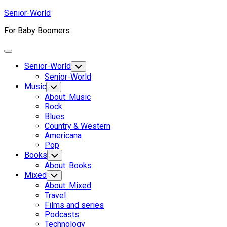
Skip
Senior-World
to
For Baby Boomers
content
Expand
Menu
Senior-World
Toggle
Child
Senior-World
Menu
Music
Toggle
Child
About: Music
Menu
Rock
Blues
Country & Western
Americana
Pop
Books
Toggle
Child
About: Books
Menu
Mixed
Toggle
Child
About: Mixed
Menu
Travel
Films and series
Podcasts
Technology