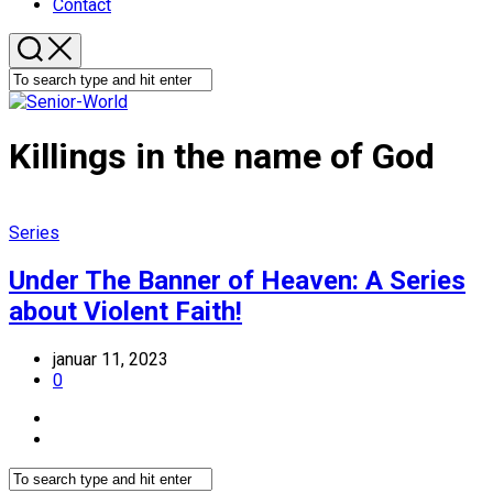
Contact
Killings in the name of God
Series
Under The Banner of Heaven: A Series
about Violent Faith!
januar 11, 2023
0