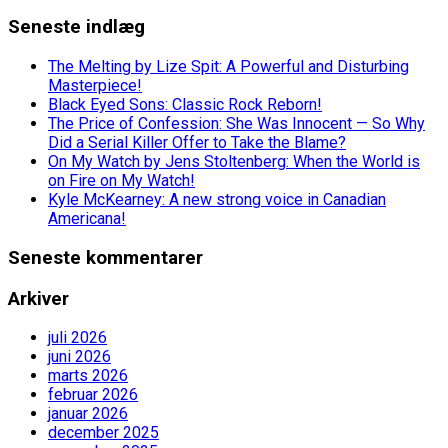
Seneste indlæg
The Melting by Lize Spit: A Powerful and Disturbing
Masterpiece!
Black Eyed Sons: Classic Rock Reborn!
The Price of Confession: She Was Innocent — So Why
Did a Serial Killer Offer to Take the Blame?
On My Watch by Jens Stoltenberg: When the World is
on Fire on My Watch!
Kyle McKearney: A new strong voice in Canadian
Americana!
Seneste kommentarer
Arkiver
juli 2026
juni 2026
marts 2026
februar 2026
januar 2026
december 2025