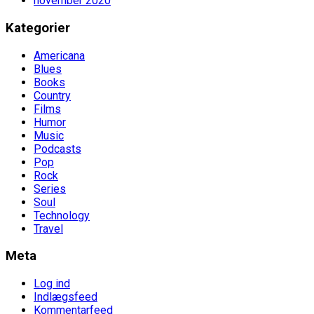
november 2020
Kategorier
Americana
Blues
Books
Country
Films
Humor
Music
Podcasts
Pop
Rock
Series
Soul
Technology
Travel
Meta
Log ind
Indlægsfeed
Kommentarfeed