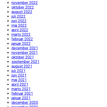
november 2022
oktober 2022
august 2022
juli 2022
juni 2022
maj 2022
april 2022
marts 2022
februar 2022
januar 2022
december 2021
november 2021
oktober 2021
september 2021
august 2021
juli 2021
juni 2021
maj 2021
april 2021
marts 2021
februar 2021
januar 2021
december 2020