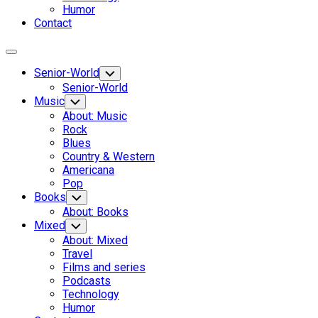
Humor
Contact
Expand
Menu
Senior-World
Toggle
Child
Senior-World
Menu
Music
Toggle
Child
About: Music
Menu
Rock
Blues
Country & Western
Americana
Pop
Books
Toggle
Child
About: Books
Menu
Mixed
Toggle
Child
About: Mixed
Menu
Travel
Films and series
Podcasts
Technology
Humor