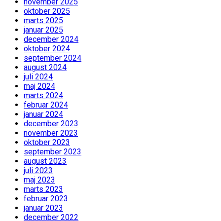
november 2025
oktober 2025
marts 2025
januar 2025
december 2024
oktober 2024
september 2024
august 2024
juli 2024
maj 2024
marts 2024
februar 2024
januar 2024
december 2023
november 2023
oktober 2023
september 2023
august 2023
juli 2023
maj 2023
marts 2023
februar 2023
januar 2023
december 2022