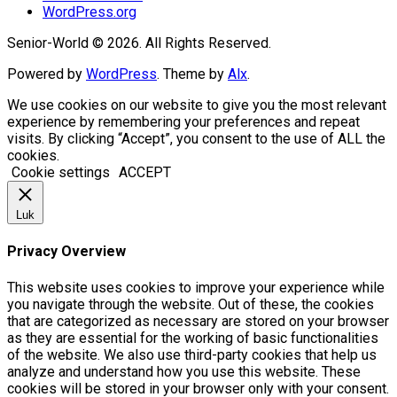
WordPress.org
Senior-World © 2026. All Rights Reserved.
Powered by
WordPress
. Theme by
Alx
.
We use cookies on our website to give you the most relevant
experience by remembering your preferences and repeat
visits. By clicking “Accept”, you consent to the use of ALL the
cookies.
Cookie settings
ACCEPT
Luk
Privacy Overview
This website uses cookies to improve your experience while
you navigate through the website. Out of these, the cookies
that are categorized as necessary are stored on your browser
as they are essential for the working of basic functionalities
of the website. We also use third-party cookies that help us
analyze and understand how you use this website. These
cookies will be stored in your browser only with your consent.