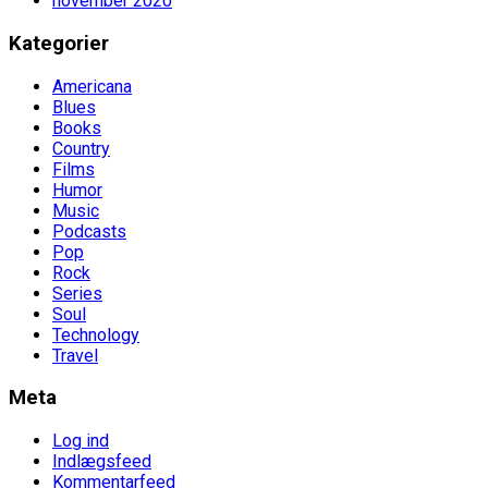
november 2020
Kategorier
Americana
Blues
Books
Country
Films
Humor
Music
Podcasts
Pop
Rock
Series
Soul
Technology
Travel
Meta
Log ind
Indlægsfeed
Kommentarfeed