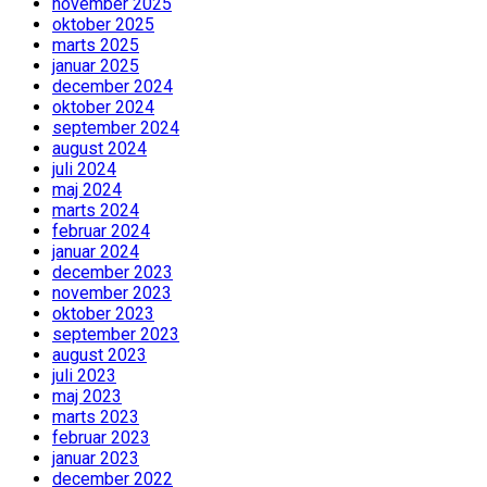
november 2025
oktober 2025
marts 2025
januar 2025
december 2024
oktober 2024
september 2024
august 2024
juli 2024
maj 2024
marts 2024
februar 2024
januar 2024
december 2023
november 2023
oktober 2023
september 2023
august 2023
juli 2023
maj 2023
marts 2023
februar 2023
januar 2023
december 2022