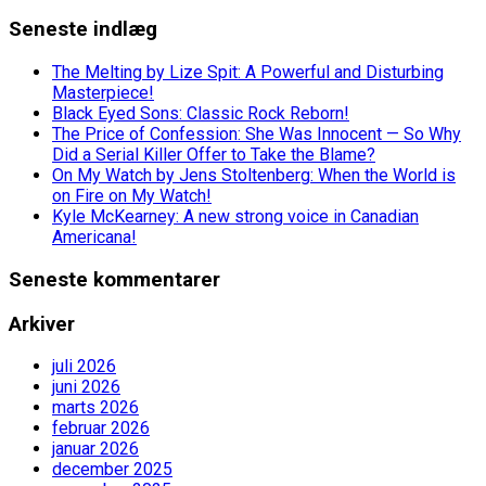
Seneste indlæg
The Melting by Lize Spit: A Powerful and Disturbing
Masterpiece!
Black Eyed Sons: Classic Rock Reborn!
The Price of Confession: She Was Innocent — So Why
Did a Serial Killer Offer to Take the Blame?
On My Watch by Jens Stoltenberg: When the World is
on Fire on My Watch!
Kyle McKearney: A new strong voice in Canadian
Americana!
Seneste kommentarer
Arkiver
juli 2026
juni 2026
marts 2026
februar 2026
januar 2026
december 2025