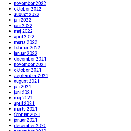
november 2022
oktober 2022
august 2022
juli 2022
juni 2022
maj 2022
april 2022
marts 2022
februar 2022
januar 2022
december 2021
november 2021
oktober 2021
september 2021
august 2021
juli 2021
juni 2021
maj 2021
april 2021
marts 2021
februar 2021
januar 2021
december 2020