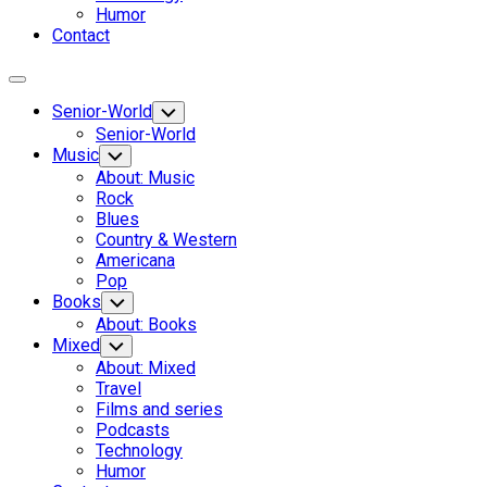
Humor
Contact
Expand
Menu
Senior-World
Toggle
Child
Senior-World
Menu
Music
Toggle
Child
About: Music
Menu
Rock
Blues
Country & Western
Americana
Pop
Books
Toggle
Child
About: Books
Menu
Mixed
Toggle
Child
About: Mixed
Menu
Travel
Films and series
Podcasts
Technology
Humor