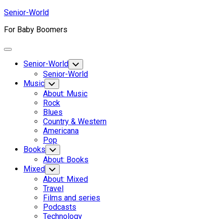
Skip
Senior-World
to
For Baby Boomers
content
Expand
Menu
Senior-World
Toggle
Child
Senior-World
Menu
Music
Toggle
Child
About: Music
Menu
Rock
Blues
Country & Western
Americana
Pop
Books
Toggle
Child
About: Books
Menu
Mixed
Toggle
Child
About: Mixed
Menu
Travel
Films and series
Podcasts
Technology