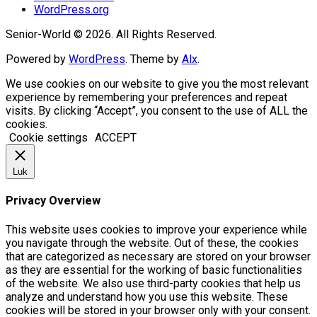
WordPress.org
Senior-World © 2026. All Rights Reserved.
Powered by
WordPress
. Theme by
Alx
.
We use cookies on our website to give you the most relevant
experience by remembering your preferences and repeat
visits. By clicking “Accept”, you consent to the use of ALL the
cookies.
Cookie settings
ACCEPT
Luk
Privacy Overview
This website uses cookies to improve your experience while
you navigate through the website. Out of these, the cookies
that are categorized as necessary are stored on your browser
as they are essential for the working of basic functionalities
of the website. We also use third-party cookies that help us
analyze and understand how you use this website. These
cookies will be stored in your browser only with your consent.