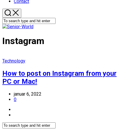
Contact
Instagram
Technology
How to post on Instagram from your
PC or Mac!
januar 6, 2022
0