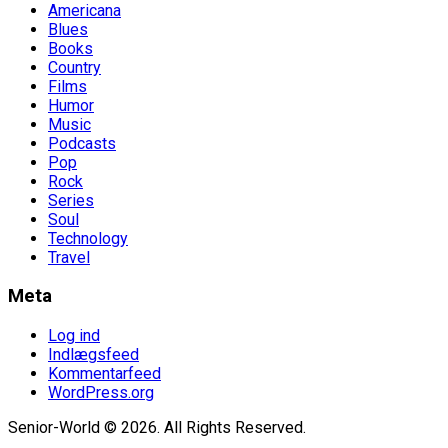
Americana
Blues
Books
Country
Films
Humor
Music
Podcasts
Pop
Rock
Series
Soul
Technology
Travel
Meta
Log ind
Indlægsfeed
Kommentarfeed
WordPress.org
Senior-World © 2026. All Rights Reserved.