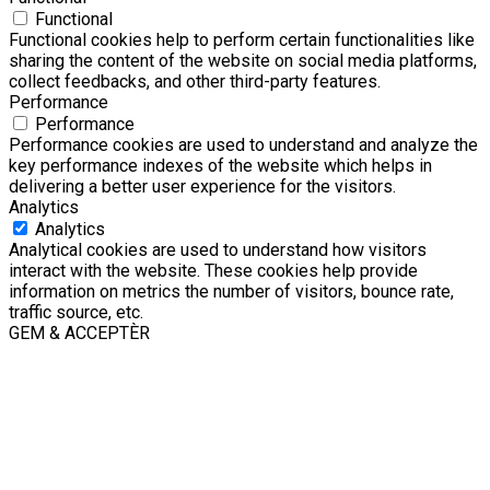
Functional
Functional cookies help to perform certain functionalities like
sharing the content of the website on social media platforms,
collect feedbacks, and other third-party features.
Performance
Performance
Performance cookies are used to understand and analyze the
key performance indexes of the website which helps in
delivering a better user experience for the visitors.
Analytics
Analytics
Analytical cookies are used to understand how visitors
interact with the website. These cookies help provide
information on metrics the number of visitors, bounce rate,
traffic source, etc.
GEM & ACCEPTÈR