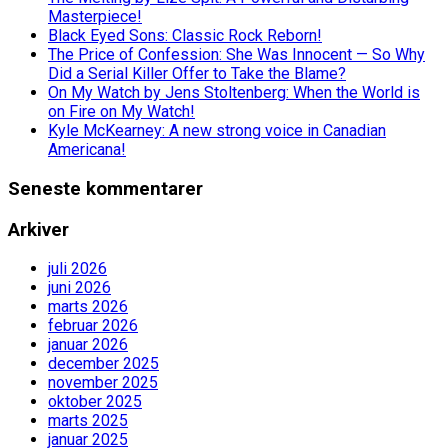
Masterpiece!
Black Eyed Sons: Classic Rock Reborn!
The Price of Confession: She Was Innocent — So Why
Did a Serial Killer Offer to Take the Blame?
On My Watch by Jens Stoltenberg: When the World is
on Fire on My Watch!
Kyle McKearney: A new strong voice in Canadian
Americana!
Seneste kommentarer
Arkiver
juli 2026
juni 2026
marts 2026
februar 2026
januar 2026
december 2025
november 2025
oktober 2025
marts 2025
januar 2025