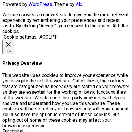
Powered by
WordPress
. Theme by
Alx
.
We use cookies on our website to give you the most relevant
experience by remembering your preferences and repeat
visits. By clicking “Accept”, you consent to the use of ALL the
cookies.
Cookie settings
ACCEPT
Luk
Privacy Overview
This website uses cookies to improve your experience while
you navigate through the website. Out of these, the cookies
that are categorized as necessary are stored on your browser
as they are essential for the working of basic functionalities
of the website. We also use third-party cookies that help us
analyze and understand how you use this website. These
cookies will be stored in your browser only with your consent.
You also have the option to opt-out of these cookies. But
opting out of some of these cookies may affect your
browsing experience.
Functional