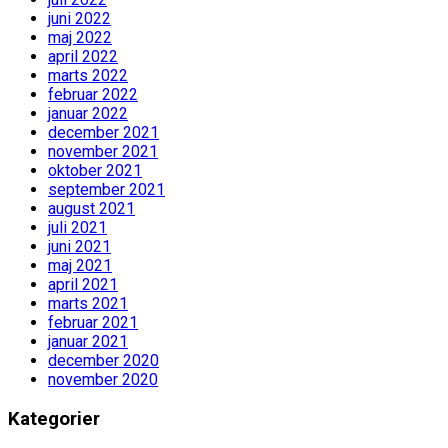
juni 2022
maj 2022
april 2022
marts 2022
februar 2022
januar 2022
december 2021
november 2021
oktober 2021
september 2021
august 2021
juli 2021
juni 2021
maj 2021
april 2021
marts 2021
februar 2021
januar 2021
december 2020
november 2020
Kategorier