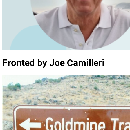
Fronted by Joe Camilleri