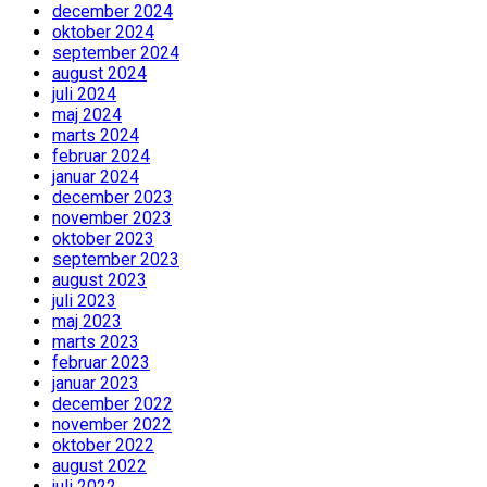
december 2024
oktober 2024
september 2024
august 2024
juli 2024
maj 2024
marts 2024
februar 2024
januar 2024
december 2023
november 2023
oktober 2023
september 2023
august 2023
juli 2023
maj 2023
marts 2023
februar 2023
januar 2023
december 2022
november 2022
oktober 2022
august 2022
juli 2022