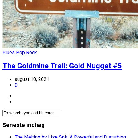
Blues
Pop
Rock
The Goldmine Trail: Gold Nugget #5
august 18, 2021
0
Seneste indlæg
The Melting by Lize Spit: A Powerful and Disturbing