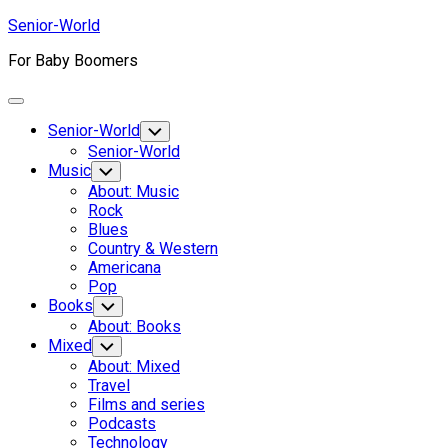
Skip
Senior-World
to
For Baby Boomers
content
Expand
Menu
Senior-World
Toggle
Child
Senior-World
Menu
Music
Toggle
Child
About: Music
Menu
Rock
Blues
Country & Western
Americana
Pop
Books
Toggle
Child
About: Books
Menu
Mixed
Toggle
Child
About: Mixed
Menu
Travel
Films and series
Podcasts
Technology