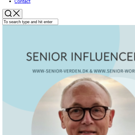
Contact