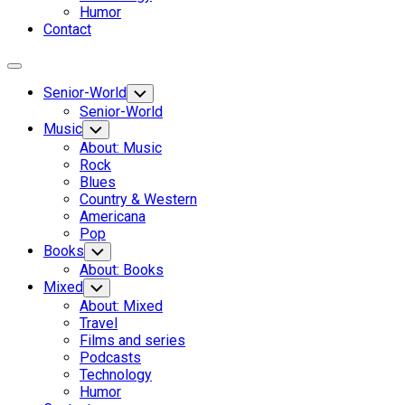
Humor
Contact
Expand
Menu
Senior-World
Toggle
Child
Senior-World
Menu
Music
Toggle
Child
About: Music
Menu
Rock
Blues
Country & Western
Americana
Pop
Books
Toggle
Child
About: Books
Menu
Mixed
Toggle
Child
About: Mixed
Menu
Travel
Films and series
Podcasts
Technology
Humor