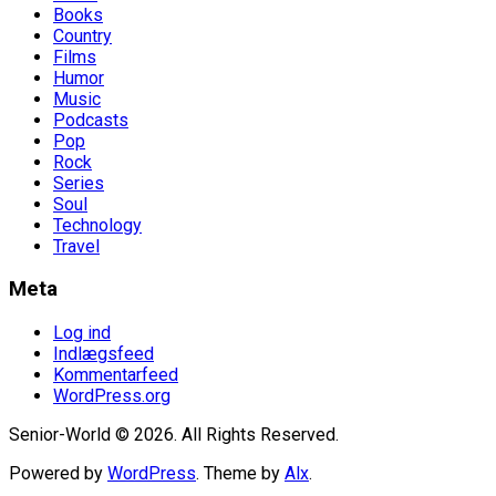
Books
Country
Films
Humor
Music
Podcasts
Pop
Rock
Series
Soul
Technology
Travel
Meta
Log ind
Indlægsfeed
Kommentarfeed
WordPress.org
Senior-World © 2026. All Rights Reserved.
Powered by
WordPress
. Theme by
Alx
.