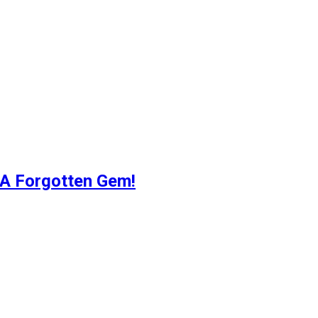
 A Forgotten Gem!