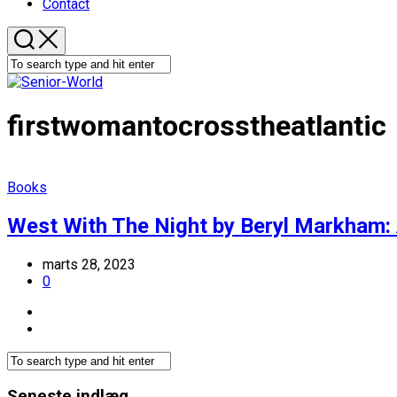
Contact
firstwomantocrosstheatlantic
Books
West With The Night by Beryl Markham:
marts 28, 2023
0
Seneste indlæg