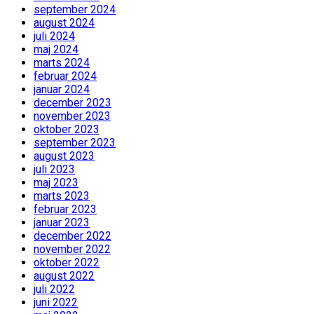
september 2024
august 2024
juli 2024
maj 2024
marts 2024
februar 2024
januar 2024
december 2023
november 2023
oktober 2023
september 2023
august 2023
juli 2023
maj 2023
marts 2023
februar 2023
januar 2023
december 2022
november 2022
oktober 2022
august 2022
juli 2022
juni 2022