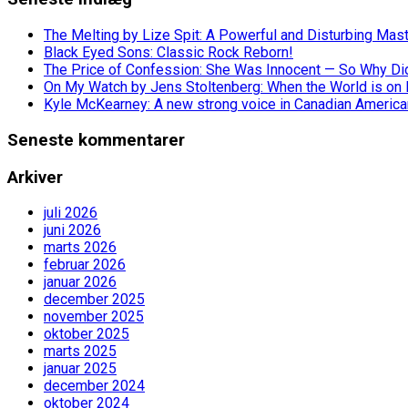
The Melting by Lize Spit: A Powerful and Disturbing Mas
Black Eyed Sons: Classic Rock Reborn!
The Price of Confession: She Was Innocent — So Why Did 
On My Watch by Jens Stoltenberg: When the World is on 
Kyle McKearney: A new strong voice in Canadian America
Seneste kommentarer
Arkiver
juli 2026
juni 2026
marts 2026
februar 2026
januar 2026
december 2025
november 2025
oktober 2025
marts 2025
januar 2025
december 2024
oktober 2024