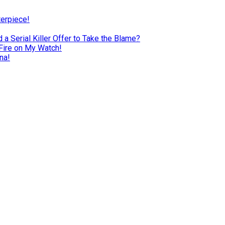
terpiece!
a Serial Killer Offer to Take the Blame?
Fire on My Watch!
na!