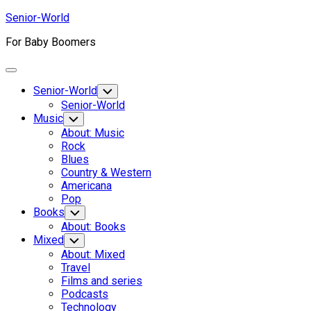
Skip
Senior-World
to
For Baby Boomers
content
Expand
Menu
Senior-World
Toggle
Child
Senior-World
Menu
Music
Toggle
Child
About: Music
Menu
Rock
Blues
Country & Western
Americana
Pop
Books
Toggle
Child
About: Books
Menu
Mixed
Toggle
Child
About: Mixed
Menu
Travel
Films and series
Podcasts
Technology