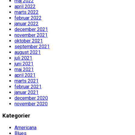
maj 2022
april 2022
marts 2022
februar 2022
januar 2022
december 2021
november 2021
oktober 2021
september 2021
august 2021
juli 2021
juni 2021
maj 2021
april 2021
marts 2021
februar 2021
januar 2021
december 2020
november 2020
Kategorier
Americana
Blues