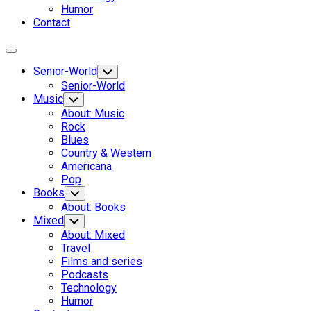
Humor
Contact
Expand
Menu
Senior-World
Toggle
Child
Senior-World
Menu
Music
Toggle
Child
About: Music
Menu
Rock
Blues
Country & Western
Americana
Pop
Books
Toggle
Child
About: Books
Menu
Mixed
Toggle
Child
About: Mixed
Menu
Travel
Films and series
Podcasts
Technology
Humor