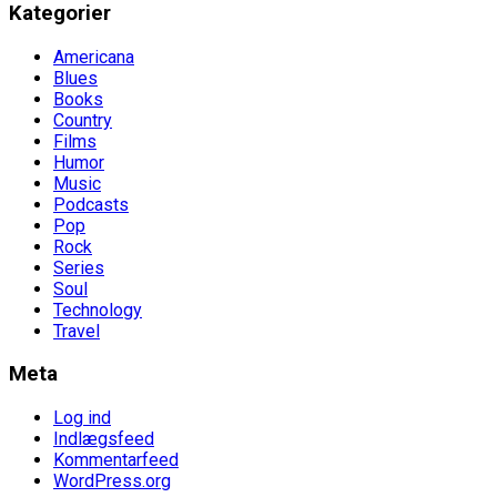
Kategorier
Americana
Blues
Books
Country
Films
Humor
Music
Podcasts
Pop
Rock
Series
Soul
Technology
Travel
Meta
Log ind
Indlægsfeed
Kommentarfeed
WordPress.org