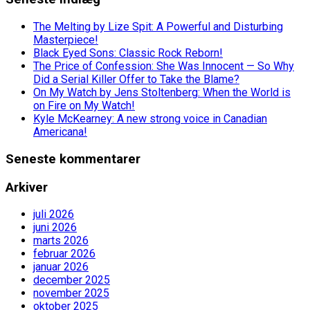
The Melting by Lize Spit: A Powerful and Disturbing
Masterpiece!
Black Eyed Sons: Classic Rock Reborn!
The Price of Confession: She Was Innocent — So Why
Did a Serial Killer Offer to Take the Blame?
On My Watch by Jens Stoltenberg: When the World is
on Fire on My Watch!
Kyle McKearney: A new strong voice in Canadian
Americana!
Seneste kommentarer
Arkiver
juli 2026
juni 2026
marts 2026
februar 2026
januar 2026
december 2025
november 2025
oktober 2025