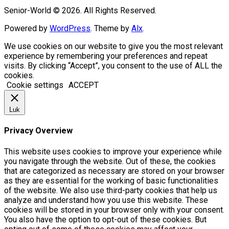
Senior-World © 2026. All Rights Reserved.
Powered by
WordPress
. Theme by
Alx
.
We use cookies on our website to give you the most relevant
experience by remembering your preferences and repeat
visits. By clicking “Accept”, you consent to the use of ALL the
cookies.
Cookie settings
ACCEPT
Luk
Privacy Overview
This website uses cookies to improve your experience while
you navigate through the website. Out of these, the cookies
that are categorized as necessary are stored on your browser
as they are essential for the working of basic functionalities
of the website. We also use third-party cookies that help us
analyze and understand how you use this website. These
cookies will be stored in your browser only with your consent.
You also have the option to opt-out of these cookies. But