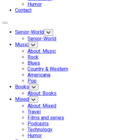
Humor
Contact
Expand
Menu
Senior-World
Toggle
Child
Senior-World
Menu
Music
Toggle
Child
About: Music
Menu
Rock
Blues
Country & Western
Americana
Pop
Books
Toggle
Child
About: Books
Menu
Mixed
Toggle
Child
About: Mixed
Menu
Travel
Films and series
Podcasts
Technology
Humor