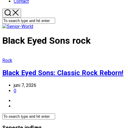
Contact
Black Eyed Sons rock
Rock
Black Eyed Sons: Classic Rock Reborn!
juni 7, 2026
0
Seneste indlæg