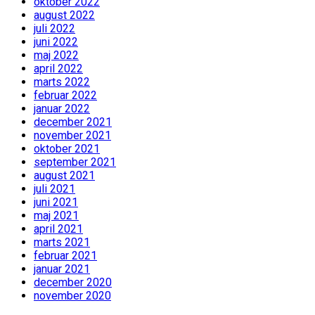
oktober 2022
august 2022
juli 2022
juni 2022
maj 2022
april 2022
marts 2022
februar 2022
januar 2022
december 2021
november 2021
oktober 2021
september 2021
august 2021
juli 2021
juni 2021
maj 2021
april 2021
marts 2021
februar 2021
januar 2021
december 2020
november 2020