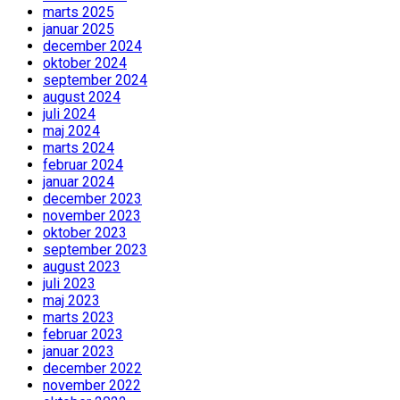
marts 2025
januar 2025
december 2024
oktober 2024
september 2024
august 2024
juli 2024
maj 2024
marts 2024
februar 2024
januar 2024
december 2023
november 2023
oktober 2023
september 2023
august 2023
juli 2023
maj 2023
marts 2023
februar 2023
januar 2023
december 2022
november 2022