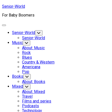
Skip
Senior-World
to
For Baby Boomers
content
Expand
Menu
Senior-World
Toggle
Child
Senior-World
Menu
Music
Toggle
Child
About: Music
Menu
Rock
Blues
Country & Western
Americana
Pop
Books
Toggle
Child
About: Books
Menu
Mixed
Toggle
Child
About: Mixed
Menu
Travel
Films and series
Podcasts
Technology