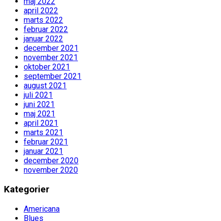
maj 2022
april 2022
marts 2022
februar 2022
januar 2022
december 2021
november 2021
oktober 2021
september 2021
august 2021
juli 2021
juni 2021
maj 2021
april 2021
marts 2021
februar 2021
januar 2021
december 2020
november 2020
Kategorier
Americana
Blues