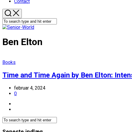
Contact
Ben Elton
Books
Time and Time Again by Ben Elton: Inten
februar 4, 2024
0
Seneste indlæg