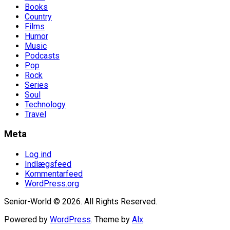
Books
Country
Films
Humor
Music
Podcasts
Pop
Rock
Series
Soul
Technology
Travel
Meta
Log ind
Indlægsfeed
Kommentarfeed
WordPress.org
Senior-World © 2026. All Rights Reserved.
Powered by
WordPress
. Theme by
Alx
.