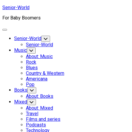
Skip
Senior-World
to
For Baby Boomers
content
Expand
Menu
Senior-World
Toggle
Child
Senior-World
Menu
Music
Toggle
Child
About: Music
Menu
Rock
Blues
Country & Western
Americana
Pop
Books
Toggle
Child
About: Books
Menu
Mixed
Toggle
Child
About: Mixed
Menu
Travel
Films and series
Podcasts
Technology