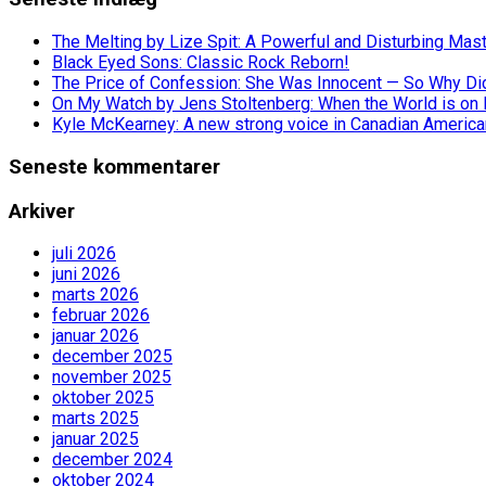
The Melting by Lize Spit: A Powerful and Disturbing Mas
Black Eyed Sons: Classic Rock Reborn!
The Price of Confession: She Was Innocent — So Why Did 
On My Watch by Jens Stoltenberg: When the World is on 
Kyle McKearney: A new strong voice in Canadian America
Seneste kommentarer
Arkiver
juli 2026
juni 2026
marts 2026
februar 2026
januar 2026
december 2025
november 2025
oktober 2025
marts 2025
januar 2025
december 2024
oktober 2024