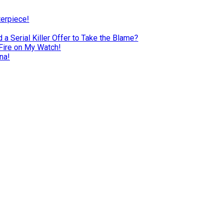
terpiece!
a Serial Killer Offer to Take the Blame?
Fire on My Watch!
na!