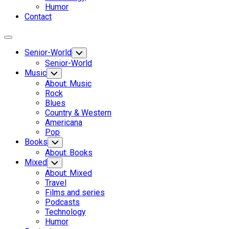
Humor
Contact
Expand
Menu
Senior-World
Toggle
Child
Senior-World
Menu
Music
Toggle
Child
About: Music
Menu
Rock
Blues
Country & Western
Americana
Pop
Books
Toggle
Child
About: Books
Menu
Mixed
Toggle
Child
About: Mixed
Menu
Travel
Films and series
Podcasts
Technology
Humor