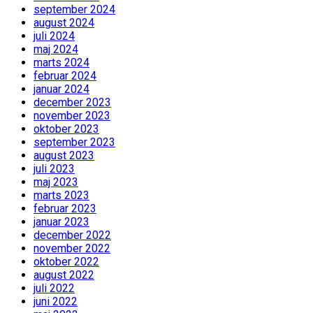
september 2024
august 2024
juli 2024
maj 2024
marts 2024
februar 2024
januar 2024
december 2023
november 2023
oktober 2023
september 2023
august 2023
juli 2023
maj 2023
marts 2023
februar 2023
januar 2023
december 2022
november 2022
oktober 2022
august 2022
juli 2022
juni 2022