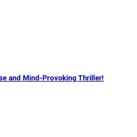
se and Mind-Provoking Thriller!