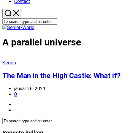
Contact
A parallel universe
Series
The Man in the High Castle: What if?
januar 26, 2021
0
Seneste indlæg