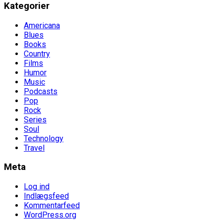
Kategorier
Americana
Blues
Books
Country
Films
Humor
Music
Podcasts
Pop
Rock
Series
Soul
Technology
Travel
Meta
Log ind
Indlægsfeed
Kommentarfeed
WordPress.org