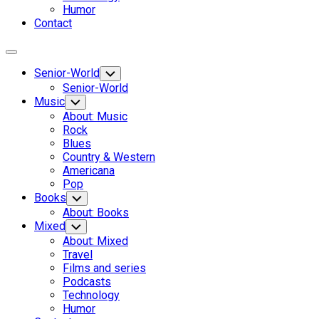
Humor
Contact
Expand
Menu
Senior-World
Toggle
Child
Senior-World
Menu
Music
Toggle
Child
About: Music
Menu
Rock
Blues
Country & Western
Americana
Pop
Books
Toggle
Child
About: Books
Menu
Mixed
Toggle
Child
About: Mixed
Menu
Travel
Films and series
Podcasts
Technology
Humor