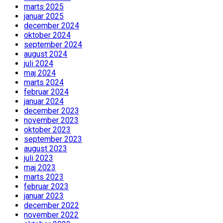
marts 2025
januar 2025
december 2024
oktober 2024
september 2024
august 2024
juli 2024
maj 2024
marts 2024
februar 2024
januar 2024
december 2023
november 2023
oktober 2023
september 2023
august 2023
juli 2023
maj 2023
marts 2023
februar 2023
januar 2023
december 2022
november 2022