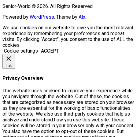
Senior-World © 2026. All Rights Reserved.
Powered by
WordPress
. Theme by
Alx
.
We use cookies on our website to give you the most relevant
experience by remembering your preferences and repeat
visits. By clicking “Accept”, you consent to the use of ALL the
cookies.
Cookie settings
ACCEPT
Luk
Privacy Overview
This website uses cookies to improve your experience while
you navigate through the website. Out of these, the cookies
that are categorized as necessary are stored on your browser
as they are essential for the working of basic functionalities
of the website. We also use third-party cookies that help us
analyze and understand how you use this website. These
cookies will be stored in your browser only with your consent.
You also have the option to opt-out of these cookies. But