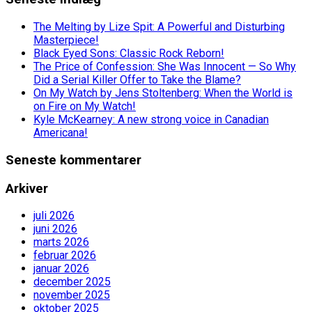
The Melting by Lize Spit: A Powerful and Disturbing
Masterpiece!
Black Eyed Sons: Classic Rock Reborn!
The Price of Confession: She Was Innocent — So Why
Did a Serial Killer Offer to Take the Blame?
On My Watch by Jens Stoltenberg: When the World is
on Fire on My Watch!
Kyle McKearney: A new strong voice in Canadian
Americana!
Seneste kommentarer
Arkiver
juli 2026
juni 2026
marts 2026
februar 2026
januar 2026
december 2025
november 2025
oktober 2025