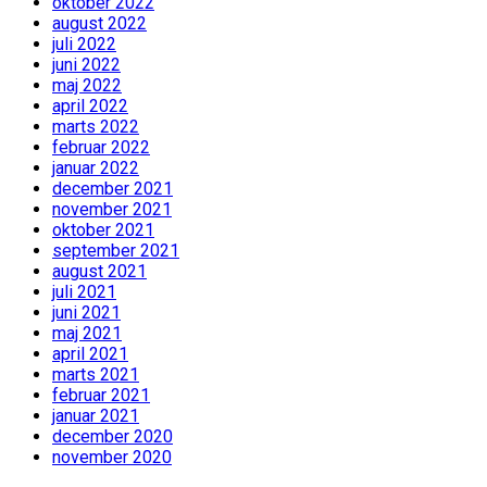
oktober 2022
august 2022
juli 2022
juni 2022
maj 2022
april 2022
marts 2022
februar 2022
januar 2022
december 2021
november 2021
oktober 2021
september 2021
august 2021
juli 2021
juni 2021
maj 2021
april 2021
marts 2021
februar 2021
januar 2021
december 2020
november 2020