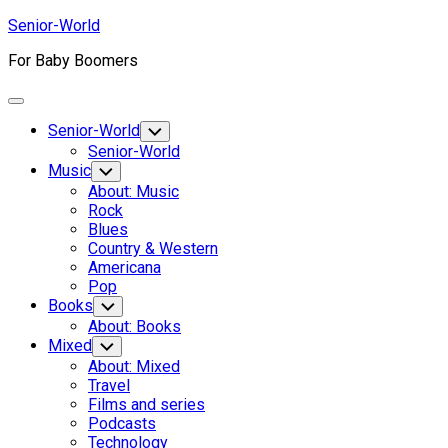
Skip
Senior-World
to
For Baby Boomers
content
Expand
Menu
Senior-World
Toggle
Child
Senior-World
Menu
Music
Toggle
Child
About: Music
Menu
Rock
Blues
Country & Western
Americana
Pop
Books
Toggle
Child
About: Books
Menu
Mixed
Toggle
Child
About: Mixed
Menu
Travel
Films and series
Podcasts
Technology