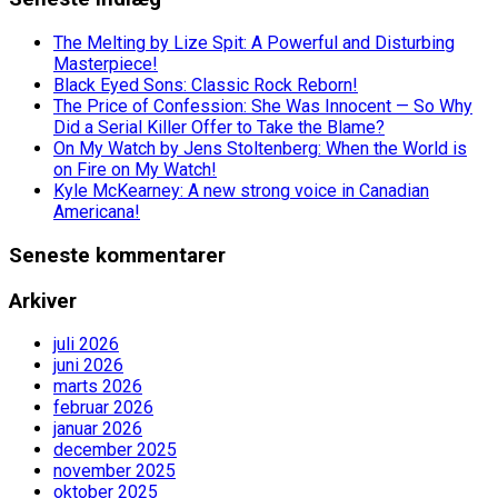
The Melting by Lize Spit: A Powerful and Disturbing
Masterpiece!
Black Eyed Sons: Classic Rock Reborn!
The Price of Confession: She Was Innocent — So Why
Did a Serial Killer Offer to Take the Blame?
On My Watch by Jens Stoltenberg: When the World is
on Fire on My Watch!
Kyle McKearney: A new strong voice in Canadian
Americana!
Seneste kommentarer
Arkiver
juli 2026
juni 2026
marts 2026
februar 2026
januar 2026
december 2025
november 2025
oktober 2025