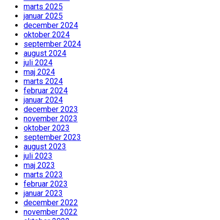
marts 2025
januar 2025
december 2024
oktober 2024
september 2024
august 2024
juli 2024
maj 2024
marts 2024
februar 2024
januar 2024
december 2023
november 2023
oktober 2023
september 2023
august 2023
juli 2023
maj 2023
marts 2023
februar 2023
januar 2023
december 2022
november 2022