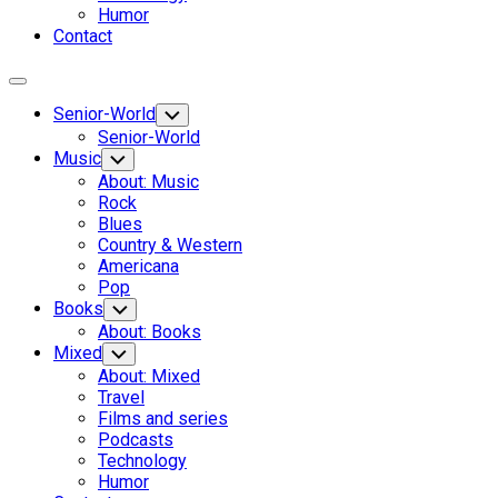
Humor
Contact
Expand
Menu
Senior-World
Toggle
Child
Senior-World
Menu
Music
Toggle
Child
About: Music
Menu
Rock
Blues
Country & Western
Americana
Pop
Books
Toggle
Child
About: Books
Menu
Mixed
Toggle
Child
About: Mixed
Menu
Travel
Films and series
Podcasts
Technology
Humor