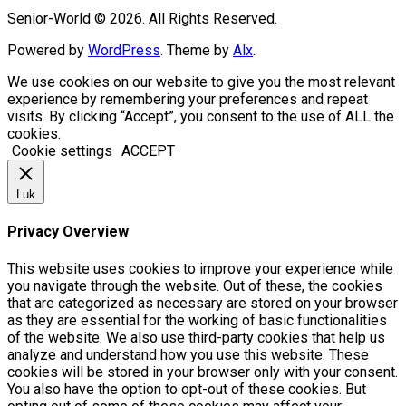
Senior-World © 2026. All Rights Reserved.
Powered by
WordPress
. Theme by
Alx
.
We use cookies on our website to give you the most relevant
experience by remembering your preferences and repeat
visits. By clicking “Accept”, you consent to the use of ALL the
cookies.
Cookie settings
ACCEPT
Luk
Privacy Overview
This website uses cookies to improve your experience while
you navigate through the website. Out of these, the cookies
that are categorized as necessary are stored on your browser
as they are essential for the working of basic functionalities
of the website. We also use third-party cookies that help us
analyze and understand how you use this website. These
cookies will be stored in your browser only with your consent.
You also have the option to opt-out of these cookies. But