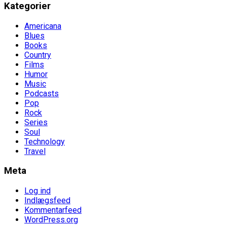
Kategorier
Americana
Blues
Books
Country
Films
Humor
Music
Podcasts
Pop
Rock
Series
Soul
Technology
Travel
Meta
Log ind
Indlægsfeed
Kommentarfeed
WordPress.org