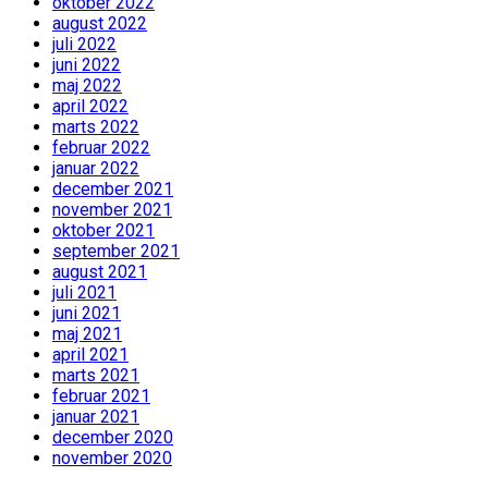
oktober 2022
august 2022
juli 2022
juni 2022
maj 2022
april 2022
marts 2022
februar 2022
januar 2022
december 2021
november 2021
oktober 2021
september 2021
august 2021
juli 2021
juni 2021
maj 2021
april 2021
marts 2021
februar 2021
januar 2021
december 2020
november 2020