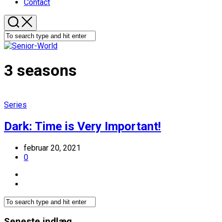
Contact
3 seasons
Series
Dark: Time is Very Important!
februar 20, 2021
0
Seneste indlæg