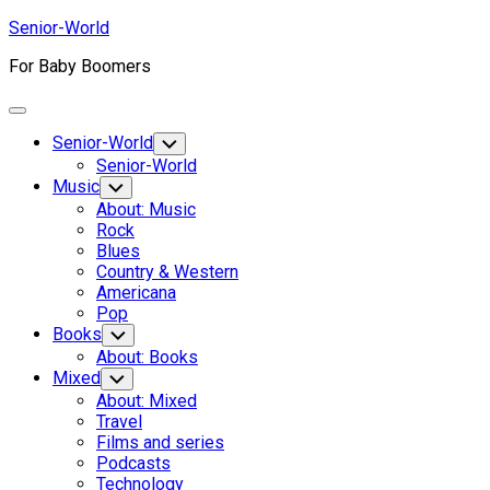
Skip
Senior-World
to
For Baby Boomers
content
Expand
Menu
Senior-World
Toggle
Child
Senior-World
Menu
Music
Toggle
Child
About: Music
Menu
Rock
Blues
Country & Western
Americana
Pop
Books
Toggle
Child
About: Books
Menu
Mixed
Toggle
Child
About: Mixed
Menu
Travel
Films and series
Podcasts
Technology