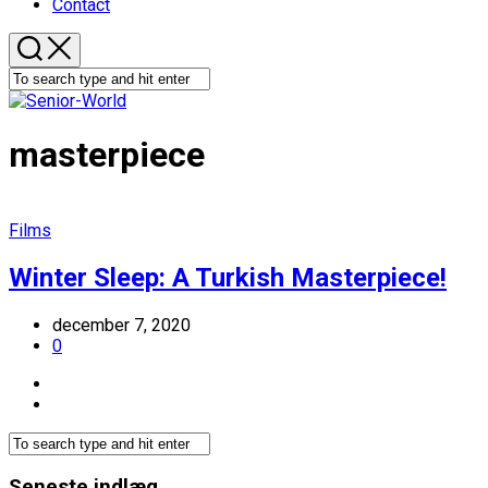
Contact
masterpiece
Films
Winter Sleep: A Turkish Masterpiece!
december 7, 2020
0
Seneste indlæg