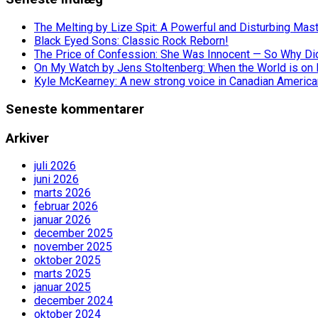
The Melting by Lize Spit: A Powerful and Disturbing Mas
Black Eyed Sons: Classic Rock Reborn!
The Price of Confession: She Was Innocent — So Why Did 
On My Watch by Jens Stoltenberg: When the World is on 
Kyle McKearney: A new strong voice in Canadian America
Seneste kommentarer
Arkiver
juli 2026
juni 2026
marts 2026
februar 2026
januar 2026
december 2025
november 2025
oktober 2025
marts 2025
januar 2025
december 2024
oktober 2024