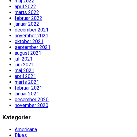
maj 2022
april 2022
marts 2022
februar 2022
januar 2022
december 2021
november 2021
oktober 2021
september 2021
august 2021
juli 2021
juni 2021
maj 2021
april 2021
marts 2021
februar 2021
januar 2021
december 2020
november 2020
Kategorier
Americana
Blues