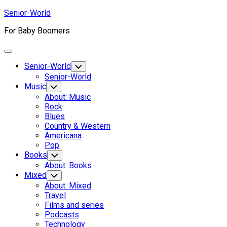
Skip
Senior-World
to
For Baby Boomers
content
Expand
Menu
Senior-World
Toggle
Child
Senior-World
Menu
Music
Toggle
Child
About: Music
Menu
Rock
Blues
Country & Western
Americana
Pop
Books
Toggle
Child
About: Books
Menu
Mixed
Toggle
Child
About: Mixed
Menu
Travel
Films and series
Podcasts
Technology