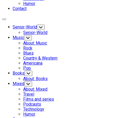
Humor
Contact
Expand
Menu
Senior-World
Toggle
Child
Senior-World
Menu
Music
Toggle
Child
About: Music
Menu
Rock
Blues
Country & Western
Americana
Pop
Books
Toggle
Child
About: Books
Menu
Mixed
Toggle
Child
About: Mixed
Menu
Travel
Films and series
Podcasts
Technology
Humor