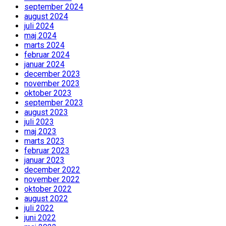
september 2024
august 2024
juli 2024
maj 2024
marts 2024
februar 2024
januar 2024
december 2023
november 2023
oktober 2023
september 2023
august 2023
juli 2023
maj 2023
marts 2023
februar 2023
januar 2023
december 2022
november 2022
oktober 2022
august 2022
juli 2022
juni 2022