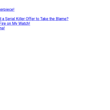
terpiece!
a Serial Killer Offer to Take the Blame?
Fire on My Watch!
na!