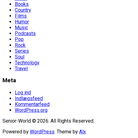
Books
Country
Films
Humor
Music
Podcasts
Pop
Rock
Series
Soul
Technology
Travel
Meta
Log ind
Indlægsfeed
Kommentarfeed
WordPress.org
Senior-World © 2026. All Rights Reserved.
Powered by
WordPress
. Theme by
Alx
.